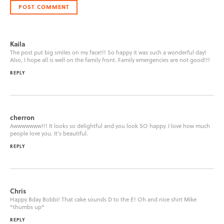
Kaila
The post put big smiles on my face!!! So happy it was such a wonderful day!
Also, I hope all is well on the family front. Family emergencies are not good!!!
REPLY
cherron
Awwwwwww!!! It looks so delightful and you look SO happy. I love how much
people love you. It’s beautiful.
REPLY
Chris
Happy Bday Bobbi! That cake sounds D to the E! Oh and nice shirt Mike
*thumbs up*
REPLY