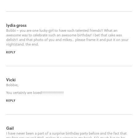
lydia gross
Bobbi – you are one lucky girl to have such talented friends!! What an
awesome way to celebrate such an awesome birthday! I bet that cake was
delish!! and that photo of you and mikey… please frame it and put it on your
nightstand. the end.
REPLY
Vicki
Bobbie,
You certainly are loved!!!!!!!!!!!!!!!!!!
REPLY
Gail
I have never been a part of a surprise birthday party before and the fact that
my first was yours? Well, makes it a winner in my book. SO much fun to be