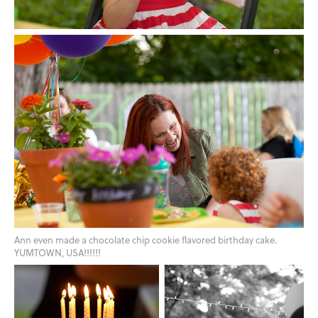
Ann even made a chocolate chip cookie flavored birthday cake.
YUMTOWN, USA!!!!!!