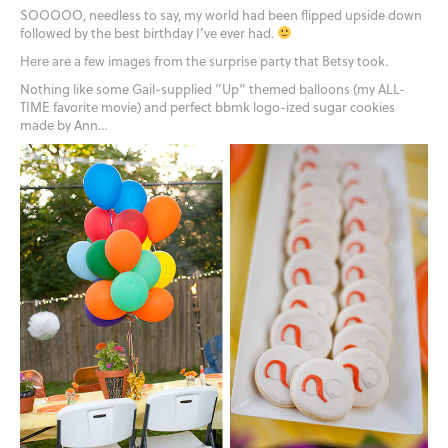
SOOOOO, needless to say, my world had been flipped upside down
followed by the best birthday I’ve ever had.
Here are a few images from the surprise party that Betsy took.
Nothing like some Gail-supplied “Up” themed balloons (my ALL-
TIME favorite movie) and perfect bbmk logo-ized sugar cookies
made by Ann…