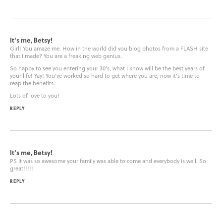
It's me, Betsy!
Girl! You amaze me. How in the world did you blog photos from a FLASH site
that I made? You are a freaking web genius.
So happy to see you entering your 30’s, what I know will be the best years of
your life! Yay! You’ve worked so hard to get where you are, now it’s time to
reap the benefits.
Lots of love to you!
REPLY
It's me, Betsy!
PS It was so awesome your family was able to come and everybody is well. So
great!!!!!
REPLY