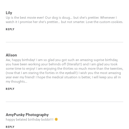
Lily
Up is the best movie ever! Our dog is doug… but she’s prettier. Whenever I
watch it I promise her she’s prettier… but not smarter. Love the custom cookies.
REPLY
Alison
Aw, happy birthday! I am so glad you got such an amazing suprise birthday,
you have been working your behinds off (literally!!) and I am glad you took
some time to enjoy! I am enjoying the thirties so much more than the twenties,
(now that I am staring the forties in the eyeball!) I wish you the most amazing
year ever my friend! I hope the medical situation is better, I will keep you all in
my thoughts…
REPLY
AmyPunky Photography
happy belated birthday bobbi!!!
REPLY