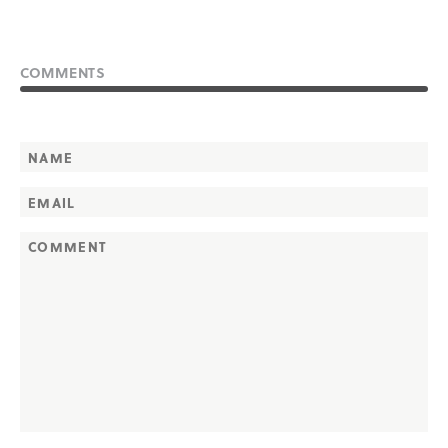
COMMENTS