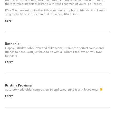
there to celebrate this milestone with you! That man of yours is a keeper!
PS – You have knit quite the little community of photog friends. And I am so
so grateful to be included in that. It’s a beautiful thing!
REPLY
Bethanie
Happy Birthday Bobbi! You and Mike seem just like the perfect couple and
friends to have….you just have to be with all whom I see love on you two!
Bethanie
REPLY
Kristina Provinsal
absolutely adorable! congrats on 30 and celebrating it with loved ones
REPLY