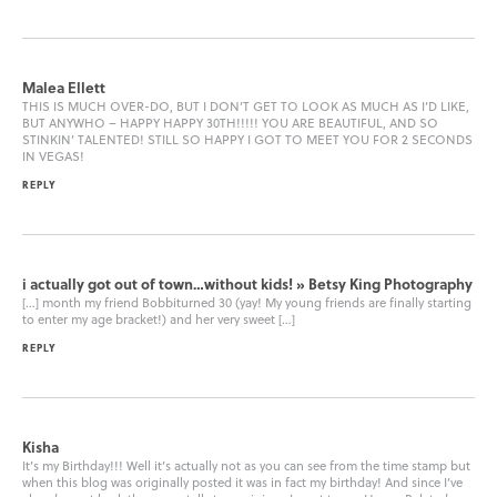
Malea Ellett
THIS IS MUCH OVER-DO, BUT I DON’T GET TO LOOK AS MUCH AS I’D LIKE,
BUT ANYWHO – HAPPY HAPPY 30TH!!!!! YOU ARE BEAUTIFUL, AND SO
STINKIN’ TALENTED! STILL SO HAPPY I GOT TO MEET YOU FOR 2 SECONDS
IN VEGAS!
REPLY
i actually got out of town…without kids! » Betsy King Photography
[…] month my friend Bobbiturned 30 (yay! My young friends are finally starting
to enter my age bracket!) and her very sweet […]
REPLY
Kisha
It’s my Birthday!!! Well it’s actually not as you can see from the time stamp but
when this blog was originally posted it was in fact my birthday! And since I’ve