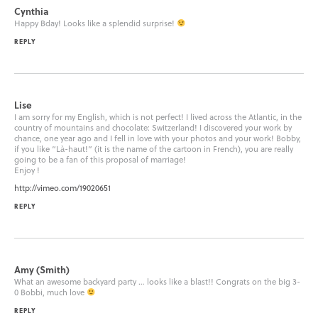
Cynthia
Happy Bday! Looks like a splendid surprise!
REPLY
Lise
I am sorry for my English, which is not perfect! I lived across the Atlantic, in the
country of mountains and chocolate: Switzerland! I discovered your work by
chance, one year ago and I fell in love with your photos and your work! Bobby,
if you like “Là-haut!” (it is the name of the cartoon in French), you are really
going to be a fan of this proposal of marriage!
Enjoy !
http://vimeo.com/19020651
REPLY
Amy (Smith)
What an awesome backyard party … looks like a blast!! Congrats on the big 3-
0 Bobbi, much love
REPLY