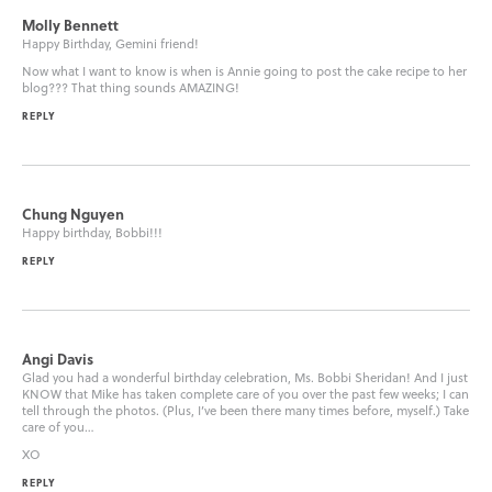
Molly Bennett
Happy Birthday, Gemini friend!
Now what I want to know is when is Annie going to post the cake recipe to her
blog??? That thing sounds AMAZING!
REPLY
Chung Nguyen
Happy birthday, Bobbi!!!
REPLY
Angi Davis
Glad you had a wonderful birthday celebration, Ms. Bobbi Sheridan! And I just
KNOW that Mike has taken complete care of you over the past few weeks; I can
tell through the photos. (Plus, I’ve been there many times before, myself.) Take
care of you…
XO
REPLY