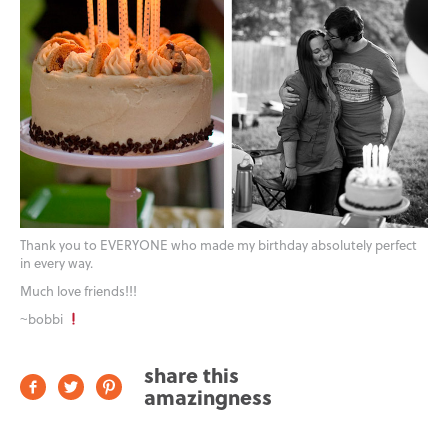
Thank you to EVERYONE who made my birthday absolutely perfect
in every way.
Much love friends!!!
~bobbi
share this
amazingness