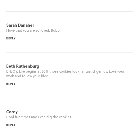
Sarah Danaher
I love that you are so loved, Bobbi.
REPLY
Beth Ruthenburg
ENJOY. Life begins at 30?! those cookies look fantastic! genius. Love your
work and follow your blog.
REPLY
Corey
Cool fun times and I can dig the cookies
REPLY