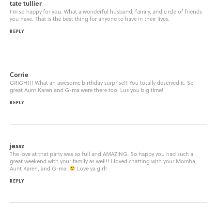
tate tullier
I’m so happy for you. What a wonderful husband, family, and circle of friends
you have. That is the best thing for anyone to have in their lives.
REPLY
Corrie
GRIGH!!! What an awesome birthday surprise!! You totally deserved it. So
great Aunt Karen and G-ma were there too. Lus you big time!
REPLY
jessz
The love at that party was so full and AMAZING. So happy you had such a
great weekend with your family as well!! I loved chatting with your Momba,
Aunt Karen, and G-ma.
Love ya girl!
REPLY