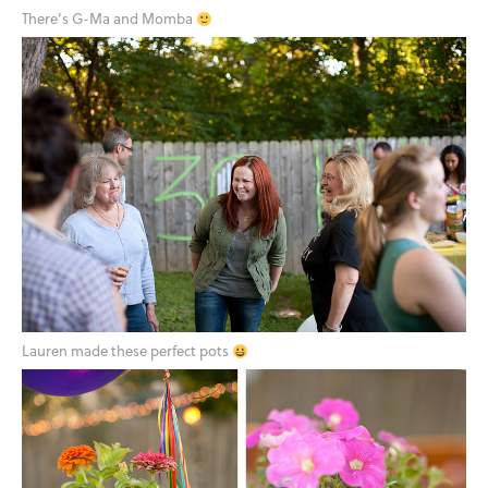
There’s G-Ma and Momba
Lauren made these perfect pots