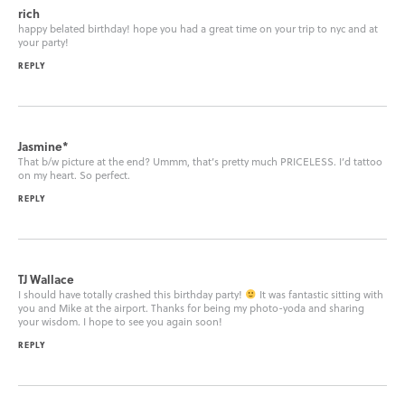
rich
happy belated birthday! hope you had a great time on your trip to nyc and at
your party!
REPLY
Jasmine*
That b/w picture at the end? Ummm, that’s pretty much PRICELESS. I’d tattoo
on my heart. So perfect.
REPLY
TJ Wallace
I should have totally crashed this birthday party!
It was fantastic sitting with
you and Mike at the airport. Thanks for being my photo-yoda and sharing
your wisdom. I hope to see you again soon!
REPLY