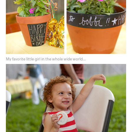
My favorite little girl in the whole wide world…