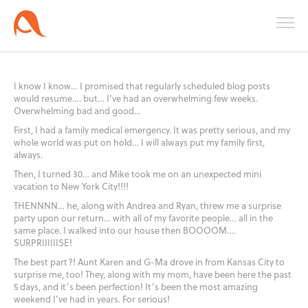
I know I know… I promised that regularly scheduled blog posts
would resume…. but… I’ve had an overwhelming few weeks.
Overwhelming bad and good…
First, I had a family medical emergency. It was pretty serious, and my
whole world was put on hold… I will always put my family first,
always.
Then, I turned 30… and Mike took me on an unexpected mini
vacation to New York City!!!!
THENNNN… he, along with Andrea and Ryan, threw me a surprise
party upon our return… with all of my favorite people… all in the
same place. I walked into our house then BOOOOM….
SURPRIIIIIISE!
The best part?! Aunt Karen and G-Ma drove in from Kansas City to
surprise me, too! They, along with my mom, have been here the past
5 days, and it’s been perfection! It’s been the most amazing
weekend I’ve had in years. For serious!