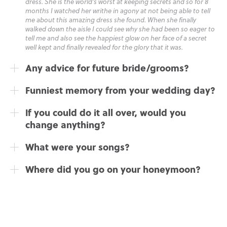
dress. She is the world’s worst at keeping secrets and so for 8
months I watched her writhe in agony at not being able to tell
me about this amazing dress she found. When she finally
walked down the aisle I could see why she had been so eager to
tell me and also see the happiest glow on her face of a secret
well kept and finally revealed for the glory that it was.
Any advice for future bride/grooms?
Funniest memory from your wedding day?
If you could do it all over, would you
change anything?
What were your songs?
Where did you go on your honeymoon?