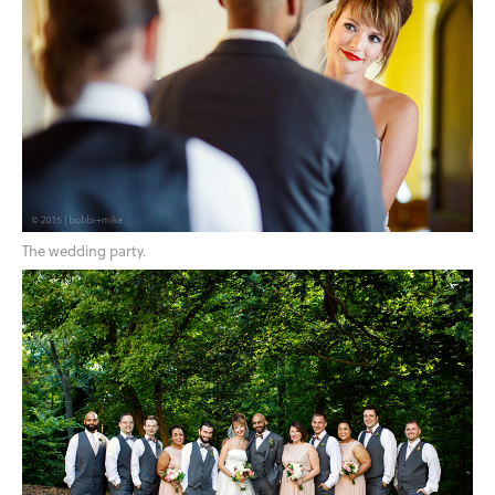
The wedding party.