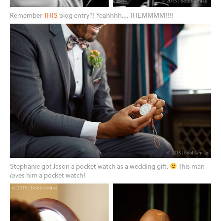
Remember
THIS
blog entry?! Yeahhhh…. THEMMMM!!!!
Stephanie got Jason a pocket watch as a wedding gift.
This man
loves
him a pocket watch!