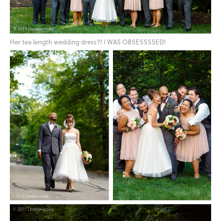
Her tea length wedding dress?! I WAS OBSESSSSED!