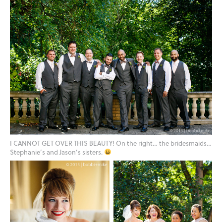
I CANNOT GET OVER THIS BEAUTY! On the right… the bridesmaids…
Stephanie’s and Jason’s sisters.