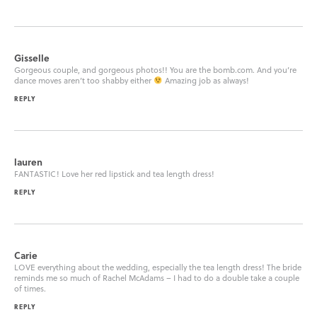
Gisselle
Gorgeous couple, and gorgeous photos!! You are the bomb.com. And you’re
dance moves aren’t too shabby either
Amazing job as always!
REPLY
lauren
FANTASTIC! Love her red lipstick and tea length dress!
REPLY
Carie
LOVE everything about the wedding, especially the tea length dress! The bride
reminds me so much of Rachel McAdams – I had to do a double take a couple
of times.
REPLY