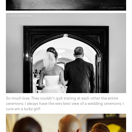
So much love. They couldn’t quit staring at each other the entire
ceremony. I always have the very best view of a wedding ceremony. I
sure
am a lucky girl!