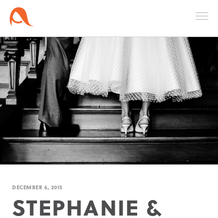
DECEMBER 6, 2015
STEPHANIE &