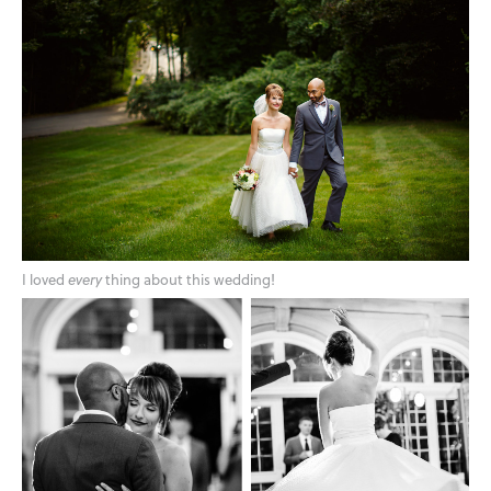
I loved
every
thing about this wedding!