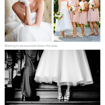
Waiting to be escorted down the aisle.