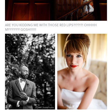
ARE YOU KIDDING ME WITH THOSE RED LIPS?!??!?! OHHHH
MYYYYYY GOSH!!!!!!