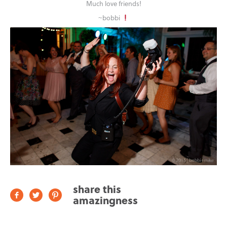
Much love friends!
~bobbi
share this
amazingness