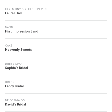
CEREMONY & RECEPTION VENUE
Laurel Hall
BAND
First Impression Band
CAKE
Heavenly Sweets
DRESS SHOP
Sophia’s Bridal
DRESS
Fancy Bridal
BRIDESMAIDS
David's Bridal