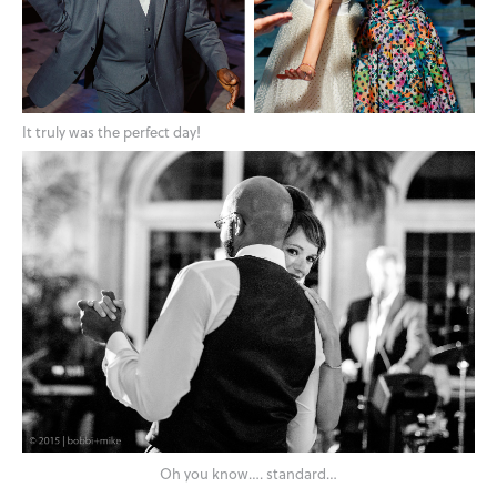
It truly was the perfect day!
Oh you know…. standard…