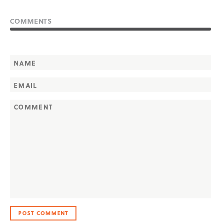
COMMENTS