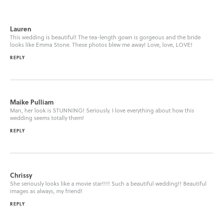
Lauren
This wedding is beautiful! The tea-length gown is gorgeous and the bride
looks like Emma Stone. These photos blew me away! Love, love, LOVE!
REPLY
Maike Pulliam
Man, her look is STUNNING! Seriously. I love everything about how this
wedding seems totally them!
REPLY
Chrissy
She seriously looks like a movie star!!!! Such a beautiful wedding!! Beautiful
images as always, my friend!
REPLY