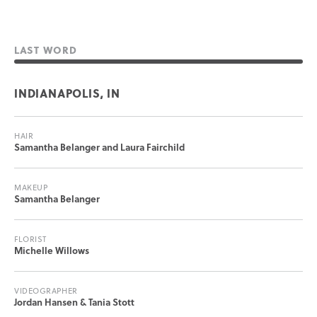
LAST WORD
INDIANAPOLIS, IN
HAIR
Samantha Belanger and Laura Fairchild
MAKEUP
Samantha Belanger
FLORIST
Michelle Willows
VIDEOGRAPHER
Jordan Hansen & Tania Stott