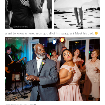
Want to know where Jason got all of his swagger? Meet his dad.
First Impression Band!