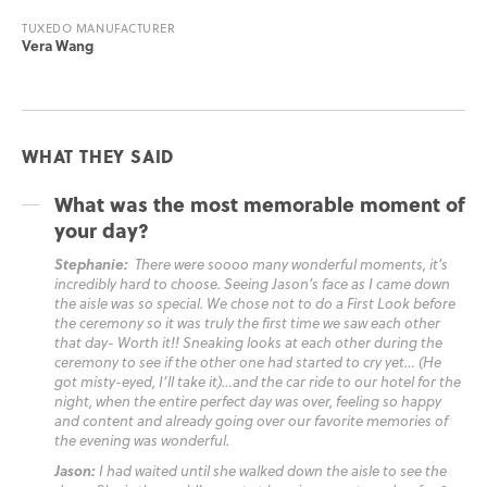
TUXEDO MANUFACTURER
Vera Wang
WHAT THEY SAID
What was the most memorable moment of
your day?
Stephanie:
There were soooo many wonderful moments, it’s
incredibly hard to choose. Seeing Jason’s face as I came down
the aisle was so special. We chose not to do a First Look before
the ceremony so it was truly the first time we saw each other
that day- Worth it!! Sneaking looks at each other during the
ceremony to see if the other one had started to cry yet… (He
got misty-eyed, I’ll take it)…and the car ride to our hotel for the
night, when the entire perfect day was over, feeling so happy
and content and already going over our favorite memories of
the evening was wonderful.
Jason:
I had waited until she walked down the aisle to see the