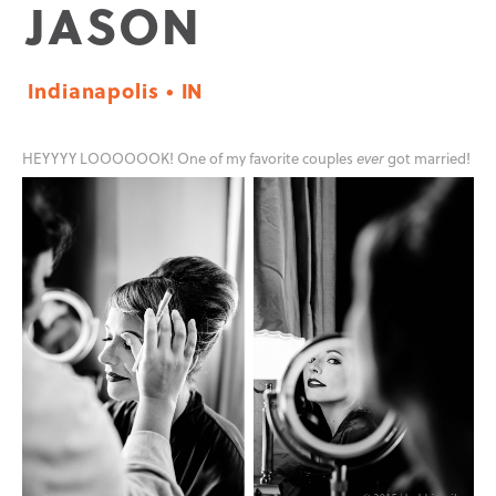
JASON
Indianapolis • IN
HEYYYY LOOOOOOK! One of my favorite couples
ever
got married!