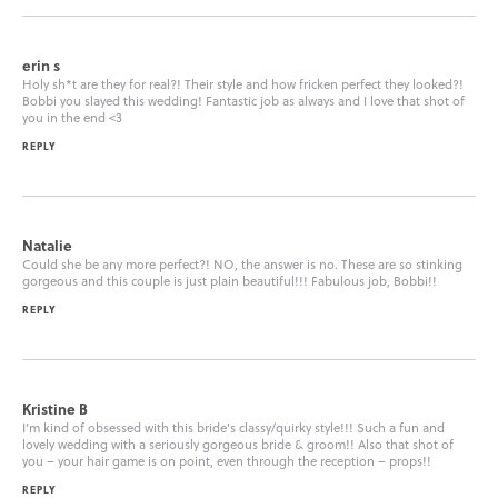
erin s
Holy sh*t are they for real?! Their style and how fricken perfect they looked?!
Bobbi you slayed this wedding! Fantastic job as always and I love that shot of
you in the end <3
REPLY
Natalie
Could she be any more perfect?! NO, the answer is no. These are so stinking
gorgeous and this couple is just plain beautiful!!! Fabulous job, Bobbi!!
REPLY
Kristine B
I’m kind of obsessed with this bride’s classy/quirky style!!! Such a fun and
lovely wedding with a seriously gorgeous bride & groom!! Also that shot of
you – your hair game is on point, even through the reception – props!!
REPLY