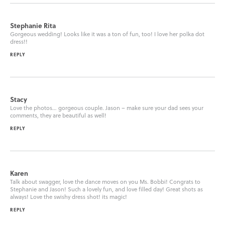
Stephanie Rita
Gorgeous wedding! Looks like it was a ton of fun, too! I love her polka dot
dress!!
REPLY
Stacy
Love the photos… gorgeous couple. Jason – make sure your dad sees your
comments, they are beautiful as well!
REPLY
Karen
Talk about swagger, love the dance moves on you Ms. Bobbi! Congrats to
Stephanie and Jason! Such a lovely fun, and love filled day! Great shots as
always! Love the swishy dress shot! its magic!
REPLY