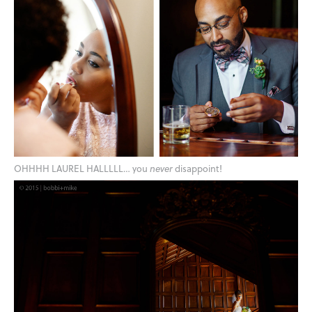
OHHHH LAUREL HALLLLL… you
never
disappoint!