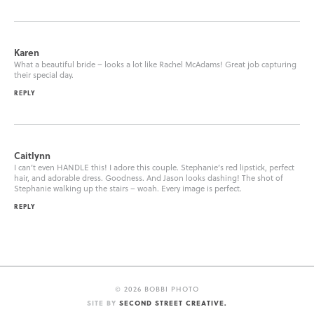
Karen
What a beautiful bride – looks a lot like Rachel McAdams! Great job capturing
their special day.
REPLY
Caitlynn
I can’t even HANDLE this! I adore this couple. Stephanie’s red lipstick, perfect
hair, and adorable dress. Goodness. And Jason looks dashing! The shot of
Stephanie walking up the stairs – woah. Every image is perfect.
REPLY
©
2026 BOBBI PHOTO
SITE BY
SECOND STREET CREATIVE.