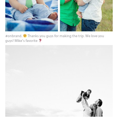
#onbrand.
Thanks you guys for making the trip. We love you
guys! Mike’s favorite