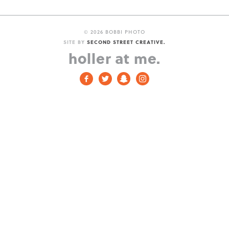
©
2026 BOBBI PHOTO
SITE BY
SECOND STREET CREATIVE.
holler at me.