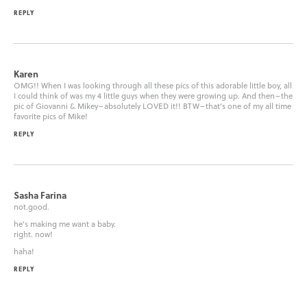
REPLY
Karen
OMG!! When I was looking through all these pics of this adorable little boy, all
I could think of was my 4 little guys when they were growing up. And then–the
pic of Giovanni & Mikey–absolutely LOVED it!! BTW–that’s one of my all time
favorite pics of Mike!
REPLY
Sasha Farina
not.good.
he’s making me want a baby.
right. now!
haha!
REPLY