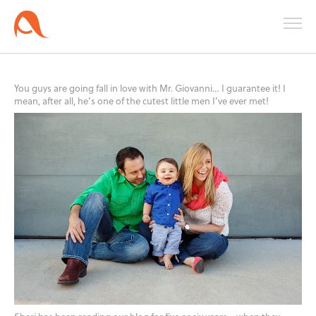
You guys are going fall in love with Mr. Giovanni… I guarantee it! I
mean, after all, he’s one of the cutest little men I’ve ever met!