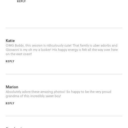
REPLY
Katie
OMG Bobbi, this session is ridiculously cute! That family is uber adorbs and
Giovanni is my oh my a looker! His happy energy is felt all the way over here
on the east coast!
REPLY
Marion
Absolutely adore these amazing photos! So happy to be the very proud
grandma of this incredibly sweet boy!
REPLY