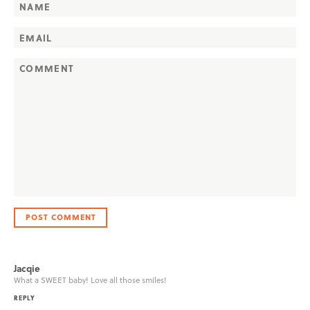
Jacqie
What a SWEET baby! Love all those smiles!
REPLY