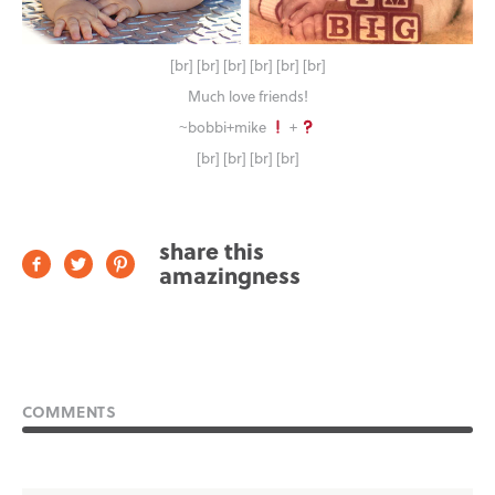
[br] [br] [br] [br] [br] [br]
Much love friends!
~bobbi+mike
+
[br] [br] [br] [br]
share this
amazingness
COMMENTS