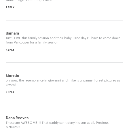
REPLY
damara
Just LOVE this family session and their baby! One day I’ll have to come down
from Vancouver for a family session!
REPLY
kierstie
oh wow, the resemblance in giovanni and mike is uncanny!! great pictures as
always!!
REPLY
Dana Reeves
These are AWESOME!!! That daddy can’t deny his son at all. Precious
pictures!!