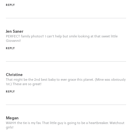
REPLY
Jen Saner
PERFECT family photos!! I can’t help but smile looking at that sweet little
Giovanni!
REPLY
Christine
That might be the 2nd best baby to ever grace this planet. (Mine was obviously
1st.) These are so great!
REPLY
Megan
WAHH the tie is my fav. That little guy is going to be a heartbreaker. Watchout
girls!