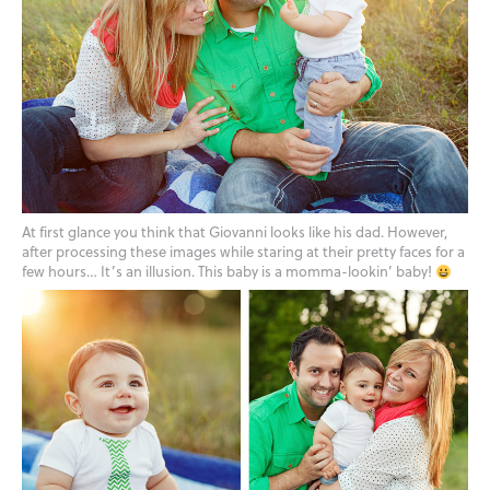
At first glance you think that Giovanni looks like his dad. However,
after processing these images while staring at their pretty faces for a
few hours… It’s an illusion. This baby is a momma-lookin’ baby!