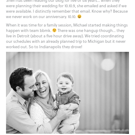
Sheri has been reading our blog for five or six years… when they
were planning their wedding for 10.10.9, she emailed and asked if we
were available. I distinctly remember that email. Know why? Because
we never work on our anniversary. 10.10.
When it was time for a family session, Michael started making things
happen with team bbmk.
There was one hangup though… they
live in Detroit (about a five hour drive away). We tried coordinating
our schedules with an already planned trip to Michigan but it never
worked out. So to Indianapolis they drove!