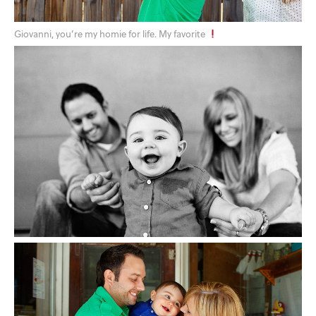
Giovanni, you’re my homie for life. My favorite