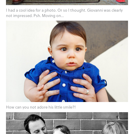
I had a cool idea for a photo. Or so I thought. Giovanni was clearly
not impressed. Psh. Moving on…
How can you not adore his little smile?!