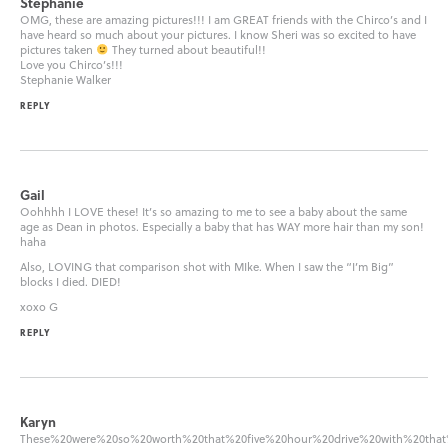
Stephanie
OMG, these are amazing pictures!!! I am GREAT friends with the Chirco’s and I
have heard so much about your pictures. I know Sheri was so excited to have
pictures taken
They turned about beautiful!!
Love you Chirco’s!!!
Stephanie Walker
REPLY
Gail
Oohhhh I LOVE these! It’s so amazing to me to see a baby about the same
age as Dean in photos. Especially a baby that has WAY more hair than my son!
haha
Also, LOVING that comparison shot with MIke. When I saw the “I’m Big”
blocks I died. DIED!
xoxo G
REPLY
Karyn
These%20were%20so%20worth%20that%20five%20hour%20drive%20with%20th