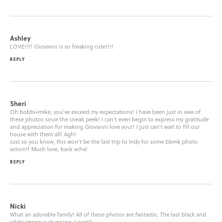
Ashley
LOVE!!!! Giovanni is so freaking cute!!!!
REPLY
Sheri
Oh bobbi+mike, you’ve exceed my expectations! I have been just in awe of
these photos since the sneak peek! I can’t even begin to express my gratitude
and appreciation for making Giovanni love you!! I just can’t wait to fill our
house with them all! Agh!
Just so you know, this won’t be the last trip to Indy for some bbmk photo
action!! Much love, back acha!
REPLY
Nicki
What an adorable family! All of these photos are fantastic. The last black and
white image is stunning. Love!!!