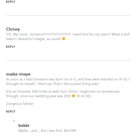
REPLY
Chrissy
Oh. My. Gosh. Giovanni!!!!!!!!!!!!!!!!!!!!!! I want him for my own!!! What a doll
baby!!! Beautiful images, as usual!
REPLY
maike rinaye
As soon as I read Giovanni was born on 11-11, and they were married on 10-10, I
thought to myself, “Shut up! That’s the coolest thing ever.”
[I’m an October 10th bride as well, but I think I might win on anniversary
though, since our wedding year was 2010
10-10-10!].
Gorgeous family!
REPLY
bobbi
Maike… psh… But I was first. BOOM!