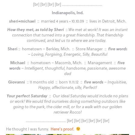
[br] [br] [br] [br] ………………………………….
Indianapolis, Ind.
sheri+michael
:: married 4 years • 10.10.09 :: lives in Detroit, Mich.
How they met, as told by Sheri
::
We met at work! It was an instant
connection that turned into a great friendship. That friendship
continued, and led us to where we are today.
Sheri
:: hometown – Berkley, Mich. :: Store Manager ::
five word
s
– Loving, Forgiving, Energetic, Silly, Beautiful
Michael
:: hometown – Macomb, Mich. :: Management ::
five
words
– Intelligent, thoughtful, handsome, passionate, awesome
dad
Giovanni
:: 11 months old :: born 11.11.12 ::
five words
– Inquisitive,
Happy, affectionate, silly, Perfect!
Your perfect Saturday
::
Our ideal Saturday would include no plans
or work! We would find ourselves doing something outdoors like
going to the park, the cider mill, or for a walk with our golden
retriever Rocco!
…………………………………. [br] [br] [br] [br] [br] [br]
He thought I was funny.
Here’s proof.