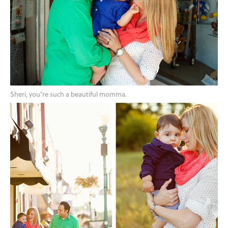
Sheri, you’re such a beautiful momma.