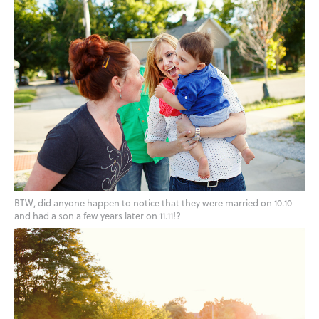
BTW, did anyone happen to notice that they were married on 10.10
and had a son a few years later on 11.11!?