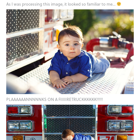
As I was processing this image, it looked so familiar to me…
PLAAAAAANNNNNKS ON A FIIIIIRETRUCKKKKKK!!!!!