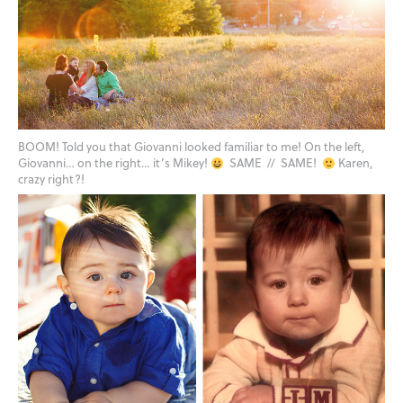
BOOM! Told you that Giovanni looked familiar to me! On the left,
Giovanni… on the right… it’s Mikey!
SAME // SAME!
Karen,
crazy right?!