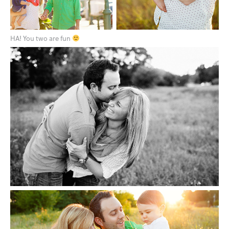
HA! You two are fun