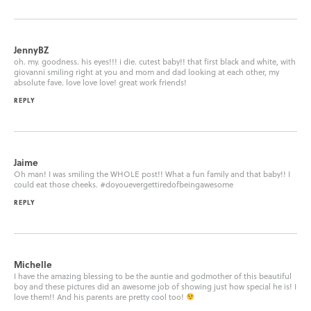
JennyBZ
oh. my. goodness. his eyes!!! i die. cutest baby!! that first black and white, with
giovanni smiling right at you and mom and dad looking at each other, my
absolute fave. love love love! great work friends!
REPLY
Jaime
Oh man! I was smiling the WHOLE post!! What a fun family and that baby!! I
could eat those cheeks. #doyouevergettiredofbeingawesome
REPLY
Michelle
I have the amazing blessing to be the auntie and godmother of this beautiful
boy and these pictures did an awesome job of showing just how special he is! I
love them!! And his parents are pretty cool too!