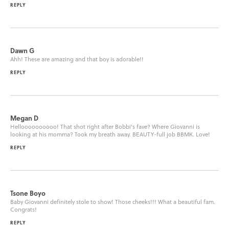
REPLY
Dawn G
Ahh! These are amazing and that boy is adorable!!
REPLY
Megan D
Helloooooooooo! That shot right after Bobbi’s fave? Where Giovanni is
looking at his momma? Took my breath away. BEAUTY-full job BBMK. Love!
REPLY
Tsone Boyo
Baby Giovanni definitely stole to show! Those cheeks!!! What a beautiful fam.
Congrats!
REPLY