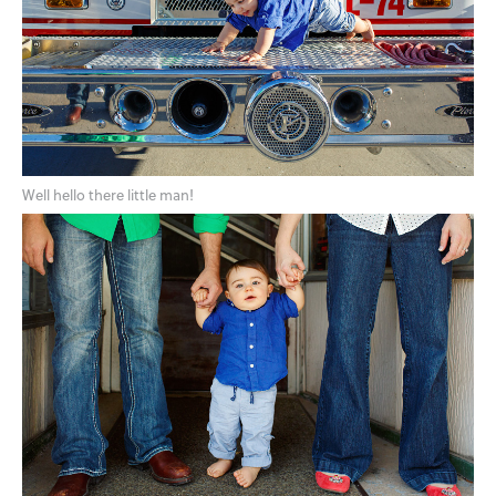
Well hello there little man!