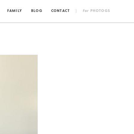
FAMILY
BLOG
CONTACT
|
for
PHOTOGS