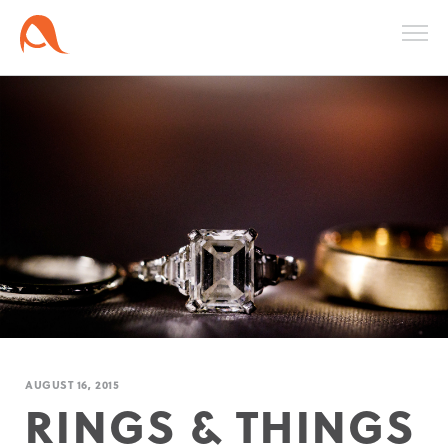
AUGUST 16, 2015
RINGS & THINGS