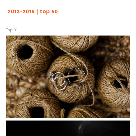
2013-2015 | top 50
Top 50