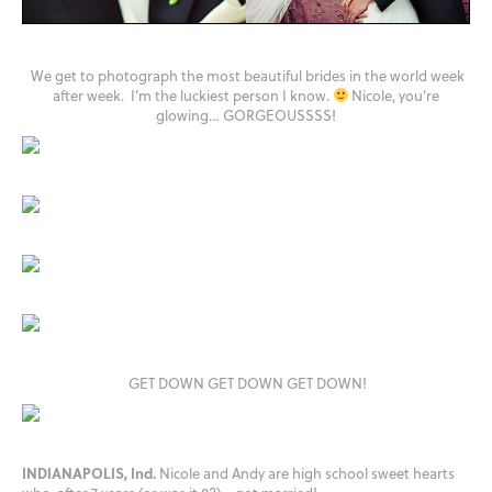
We get to photograph the most beautiful brides in the world week
after week. I'm the luckiest person I know.
Nicole, you're
glowing… GORGEOUSSSS!
GET DOWN GET DOWN GET DOWN!
INDIANAPOLIS, Ind.
Nicole and Andy are high school sweet hearts