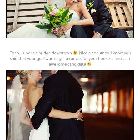
Then… under a bridge downtown
Nicole and Andy, I know you
said that your goal was to get a canvas for your house. Here's an
awesome candidate