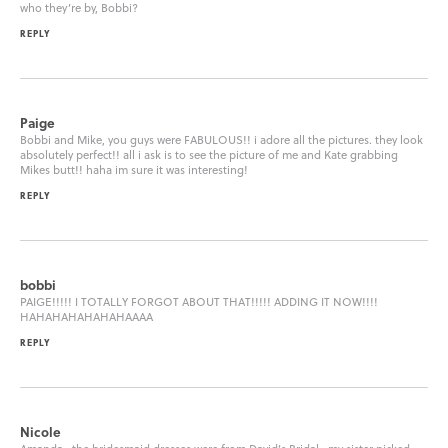
who they’re by, Bobbi?
REPLY
Paige
Bobbi and Mike, you guys were FABULOUS!! i adore all the pictures. they look
absolutely perfect!! all i ask is to see the picture of me and Kate grabbing
Mikes butt!! haha im sure it was interesting!
REPLY
bobbi
PAIGE!!!!! I TOTALLY FORGOT ABOUT THAT!!!!! ADDING IT NOW!!!!
HAHAHAHAHAHAHAAAA
REPLY
Nicole