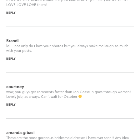
LOVE LOVE LOVE them!
REPLY
Brandi
lol – not only do i love your photos but you always make me laugh so much
with your posts.
REPLY
courtney
wow, you guys get comments faster than Jon Gosselin goes through women!
Lovely job, as always. Can’t wait for October
REPLY
amanda @ baci
These are the most gorgeous bridesmaid dresses I have ever seen!! Any idea