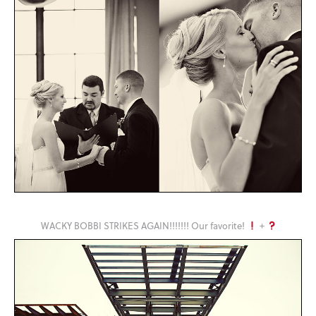
WACKY BOBBI STRIKES AGAIN!!!!!!! Our favorite!
+