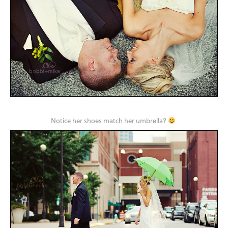
Notice her shoes match her umbrella?