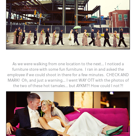
As we were walking from one location to the next… I noticed a
furniture store with some fun furniture. I ran in and asked the
employee if we could shoot in there for a few minutes. CHECK AND
MARK! Oh, and just a warning… I went WAY OTT with the photos of
the two of these hot tamales… but AYKM?! How could I not?!