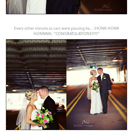
Every other minute as cars were passing by… ::HONK HONK
HONNNK:: "CONGRATULATIONS!!!!!"