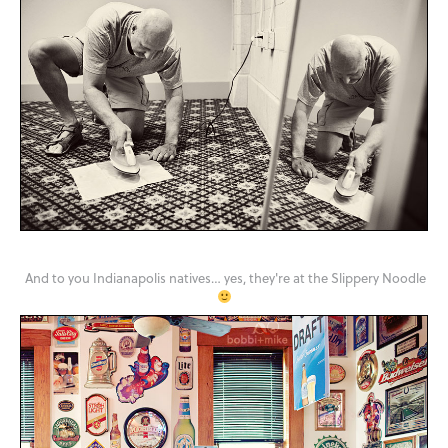
And to you Indianapolis natives… yes, they're at the Slippery Noodle