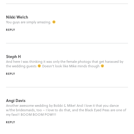
Nikki Welch
You guys are simply amazing.
REPLY
Steph H
And here I was thinking it was only the female photogs that get harassed by
the wedding guests
Doesn’t look like Mike minds though
REPLY
Angi Davis
Another awesome wedding by Bobbi & Mike! And I love it that you dance
w/the bridesmaids, too – I love to do that, and the Black Eyed Peas are one of
my favs!! BOOM BOOM POW!!!
REPLY