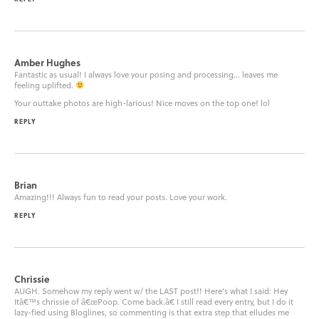
Amber Hughes
Fantastic as usual! I always love your posing and processing… leaves me
feeling uplifted.
Your outtake photos are high-larious! Nice moves on the top one! lol
REPLY
Brian
Amazing!!! Always fun to read your posts. Love your work.
REPLY
Chrissie
AUGH. Somehow my reply went w/ the LAST post!! Here’s what I said: Hey
Itâ€™s chrissie of â€œPoop. Come back.â€ I still read every entry, but I do it
lazy-fied using Bloglines, so commenting is that extra step that elludes me