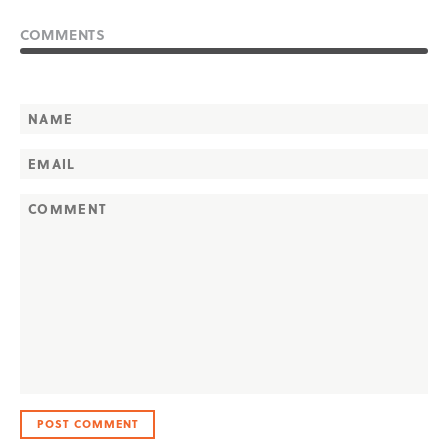
COMMENTS