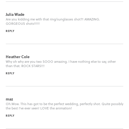
Julia Wade
Are you kidding me with that ring/sunglasses shot?! AMAZING.
GORGEOUS shots!!!!!
REPLY
Heather Cole
Why oh why are you two SOOO amazing. I have nothing else to say, other
than that. ROCK STARS!!!
REPLY
maz
Oh.Wow. This has got to be the perfect wedding, perfectly shot. Quite possibly
the best I’ve ever seen! LOVE the animation!
REPLY