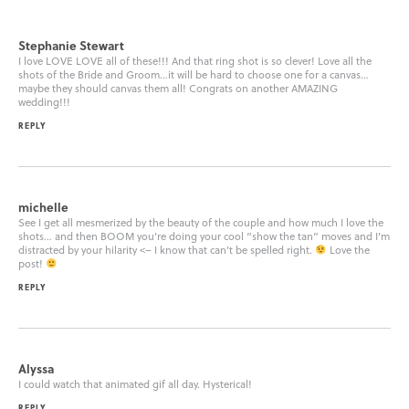
Stephanie Stewart
I love LOVE LOVE all of these!!! And that ring shot is so clever! Love all the
shots of the Bride and Groom…it will be hard to choose one for a canvas…
maybe they should canvas them all! Congrats on another AMAZING
wedding!!!
REPLY
michelle
See I get all mesmerized by the beauty of the couple and how much I love the
shots… and then BOOM you’re doing your cool “show the tan” moves and I’m
distracted by your hilarity <– I know that can’t be spelled right.
Love the
post!
REPLY
Alyssa
I could watch that animated gif all day. Hysterical!
REPLY