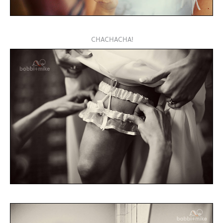
CHACHACHA!