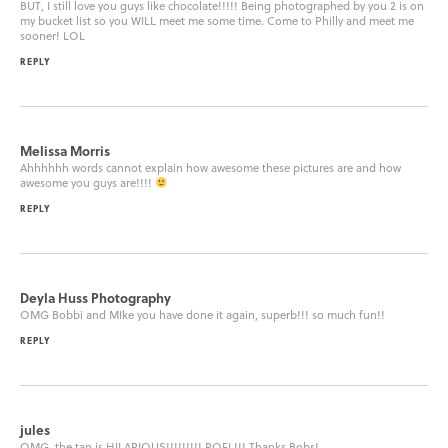
BUT, I still love you guys like chocolate!!!!! Being photographed by you 2 is on
my bucket list so you WILL meet me some time. Come to Philly and meet me
sooner! LOL
REPLY
Melissa Morris
Ahhhhhh words cannot explain how awesome these pictures are and how
awesome you guys are!!!!
REPLY
Deyla Huss Photography
OMG Bobbi and MIke you have done it again, superb!!! so much fun!!
REPLY
jules
OMG, the tan is HILARIOUS!!!!!!!!! ROFL!!! Thanks Bobs!