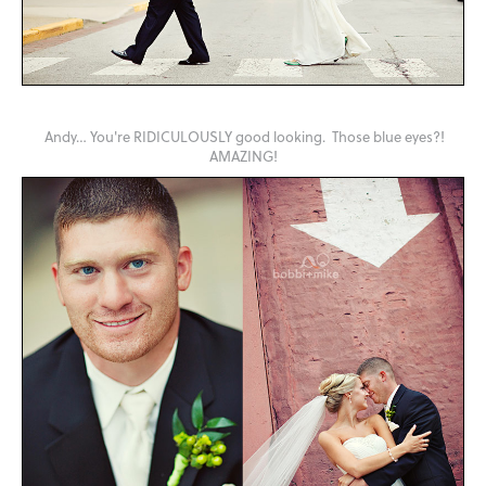
Andy… You're RIDICULOUSLY good looking. Those blue eyes?!
AMAZING!