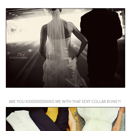
ARE YOU KIDDDDDDDING ME WITH THAT SEXY COLLAR BONE?!