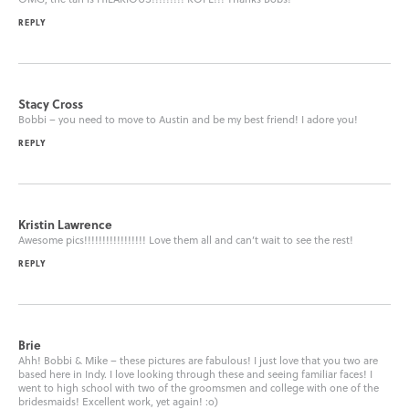
REPLY
Stacy Cross
Bobbi – you need to move to Austin and be my best friend! I adore you!
REPLY
Kristin Lawrence
Awesome pics!!!!!!!!!!!!!!!!! Love them all and can’t wait to see the rest!
REPLY
Brie
Ahh! Bobbi & Mike – these pictures are fabulous! I just love that you two are
based here in Indy. I love looking through these and seeing familiar faces! I
went to high school with two of the groomsmen and college with one of the
bridesmaids! Excellent work, yet again! :o)