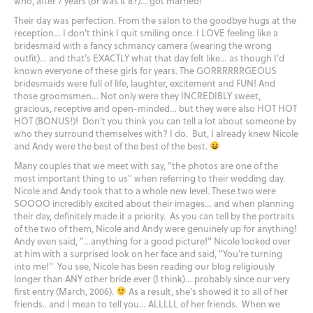
who, after 7 years (or was it 8?)… got married!
Their day was perfection. From the salon to the goodbye hugs at the
reception… I don't think I quit smiling once. I LOVE feeling like a
bridesmaid with a fancy schmancy camera (wearing the wrong
outfit)… and that's EXACTLY what that day felt like… as though I'd
known everyone of these girls for years. The GORRRRRRGEOUS
bridesmaids were full of life, laughter, excitement and FUN! And
those groomsmen… Not only were they INCREDIBLY sweet,
gracious, receptive and open-minded… but they were also HOT HOT
HOT (BONUS!)! Don't you think you can tell a lot about someone by
who they surround themselves with? I do. But, I already knew Nicole
and Andy were the best of the best of the best.
Many couples that we meet with say, "the photos are one of the
most important thing to us" when referring to their wedding day.
Nicole and Andy took that to a whole new level. These two were
SOOOO incredibly excited about their images… and when planning
their day, definitely made it a priority. As you can tell by the portraits
of the two of them, Nicole and Andy were genuinely up for anything!
Andy even said, "…anything for a good picture!" Nicole looked over
at him with a surprised look on her face and said, "You're turning
into me!" You see, Nicole has been reading our blog religiously
longer than ANY other bride ever (I think)… probably since our very
first entry (March, 2006).
As a result, she's showed it to all of her
friends.. and I mean to tell you… ALLLLL of her friends. When we