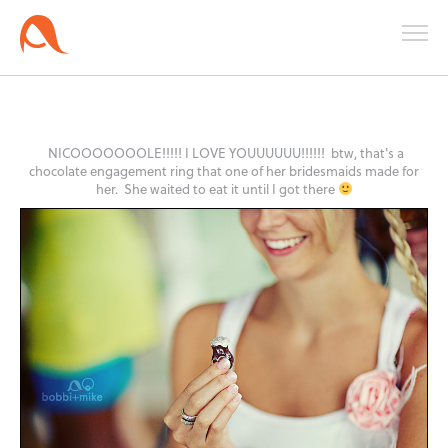
NICOOOOOOOLE!!!!! I LOVE YOUUUUUU!!!!!! btw, that's a
chocolate engagement ring that one of her bridesmaids made for
her. She waited to eat it until I got there