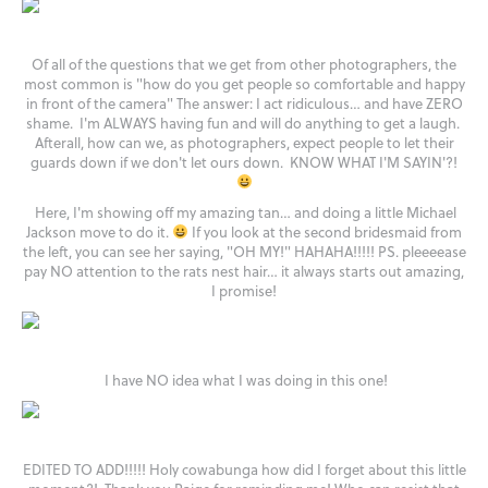
Of all of the questions that we get from other photographers, the
most common is "how do you get people so comfortable and happy
in front of the camera" The answer: I act ridiculous… and have ZERO
shame. I'm ALWAYS having fun and will do anything to get a laugh.
Afterall, how can we, as photographers, expect people to let their
guards down if we don't let ours down. KNOW WHAT I'M SAYIN'?!
Here, I'm showing off my amazing tan… and doing a little Michael
Jackson move to do it.
If you look at the second bridesmaid from
the left, you can see her saying, "OH MY!" HAHAHA!!!!! PS. pleeeease
pay NO attention to the rats nest hair… it always starts out amazing,
I promise!
I have NO idea what I was doing in this one!
EDITED TO ADD!!!!! Holy cowabunga how did I forget about this little