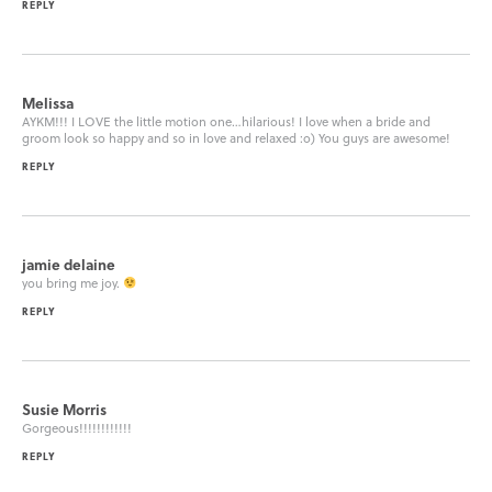
REPLY
Melissa
AYKM!!! I LOVE the little motion one…hilarious! I love when a bride and
groom look so happy and so in love and relaxed :o) You guys are awesome!
REPLY
jamie delaine
you bring me joy.
REPLY
Susie Morris
Gorgeous!!!!!!!!!!!!
REPLY