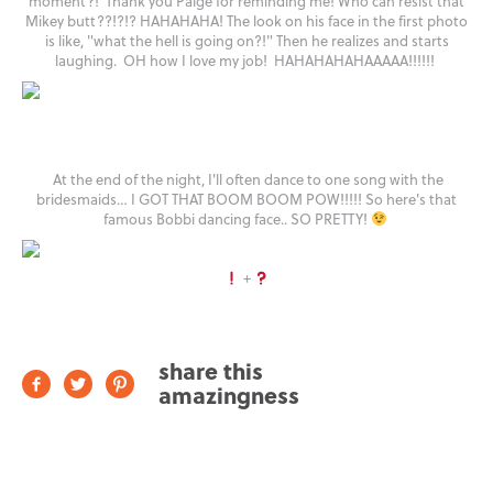
moment?! Thank you Paige for reminding me! Who can resist that
Mikey butt??!?!? HAHAHAHA! The look on his face in the first photo
is like, "what the hell is going on?!" Then he realizes and starts
laughing. OH how I love my job! HAHAHAHAHAAAAA!!!!!!
At the end of the night, I'll often dance to one song with the
bridesmaids… I GOT THAT BOOM BOOM POW!!!!! So here's that
famous Bobbi dancing face.. SO PRETTY!
+
share this
amazingness