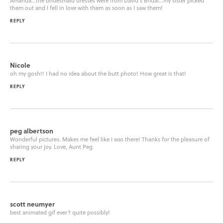
Amanda…the bridesmaid dresses were from David’s Bridal…my sister picked
them out and I fell in love with them as soon as I saw them!
REPLY
Nicole
oh my gosh!! I had no idea about the butt photo! How great is that!
REPLY
peg albertson
Wonderful pictures. Makes me feel like I was there! Thanks for the pleasure of
sharing your joy. Love, Aunt Peg
REPLY
scott neumyer
best animated gif ever? quite possibly!