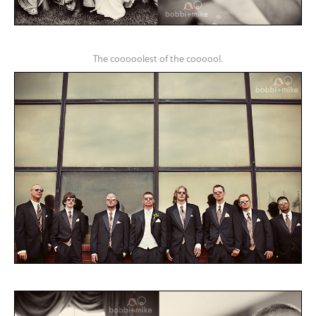
The cooooolest of the coooool.