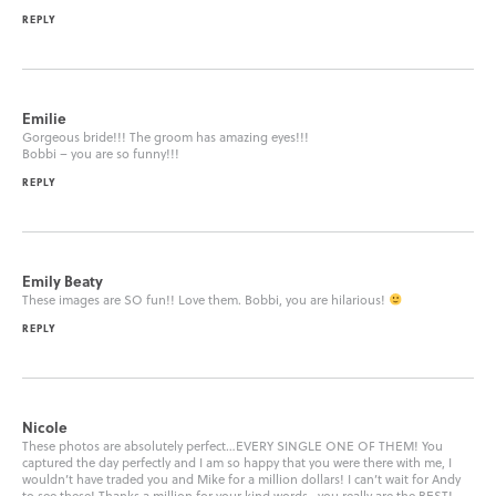
REPLY
Emilie
Gorgeous bride!!! The groom has amazing eyes!!!
Bobbi – you are so funny!!!
REPLY
Emily Beaty
These images are SO fun!! Love them. Bobbi, you are hilarious!
REPLY
Nicole
These photos are absolutely perfect…EVERY SINGLE ONE OF THEM! You
captured the day perfectly and I am so happy that you were there with me, I
wouldn’t have traded you and Mike for a million dollars! I can’t wait for Andy
to see these! Thanks a million for your kind words…you really are the BEST!