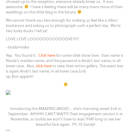
showed up to the reception, everyone already knew us. It was
awesome.
I have a feeling there will be many many more of their
weddings on this little blog in the future.
We cannot thank you two enough for making us feel like a zillion
buckaroos and asking us to photograph such a perfect day. We're
two lucky ducks I tell ya!
LOVE LOVE LOOOOOOOOOOOOVE!!!!!
~bobbi+mike
Yep. You found it.
Click here
for some slide show love. User name is
Nicole's maiden name, and the password is Andy's last name, in all
lower case. Also,
click here
to view their entire gallery. The event key
is again Andy's last name, in all lower case.&nb
sp; Bon appetit!
Introducing the AMAZING ANGIE!… she's marrying sweet Erik in
September. AHHHH CAN'T WAIT!!! Their engagement session is in
November, so luckily we won't have to wait THAT long to see her
beautiful face again. PS. Hi Sandy!