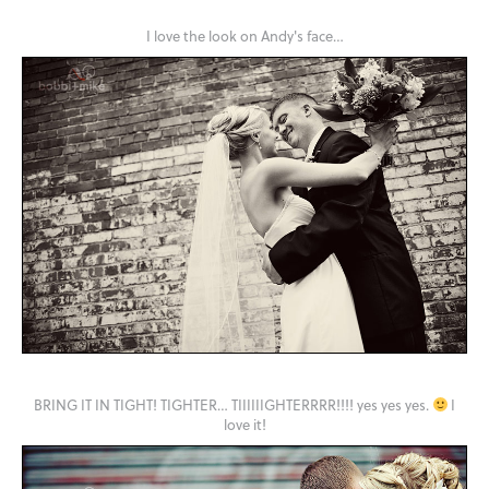
I love the look on Andy's face…
BRING IT IN TIGHT! TIGHTER… TIIIIIIGHTERRRR!!!! yes yes yes.
I
love it!