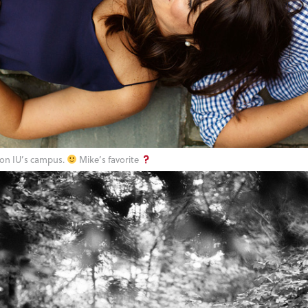
on IU’s campus.
Mike’s favorite