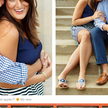
id apples?!
My view.