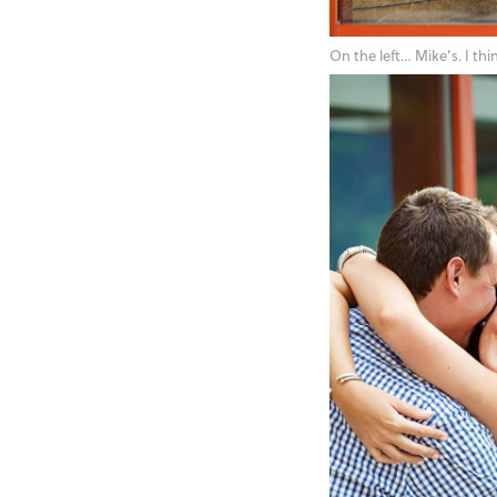
On the left… Mike’s. I th