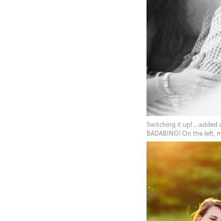
Switching it up! …added
BADABING! On the left, m