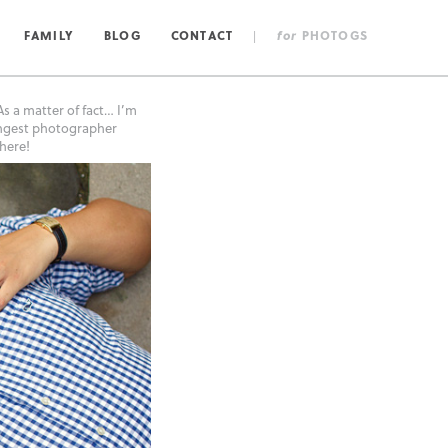
FAMILY
BLOG
CONTACT
|
for
PHOTOGS
s a matter of fact… I’m
lingest photographer
here!