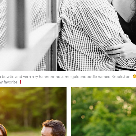
 a bowtie and verrrrrry hannnnnndsome goldendoodle named Brookston.
y favorite