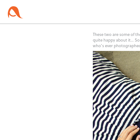
These two are some of th
quite happy about it… So
who’s ever photographed 