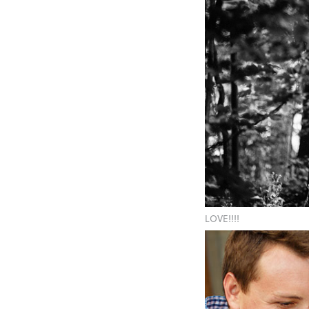
LOVE!!!!