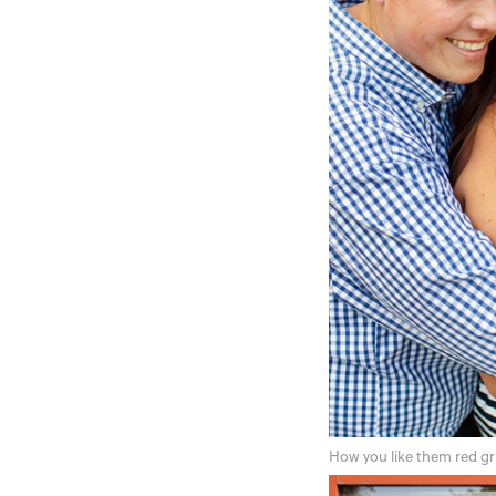
How you like them red gr