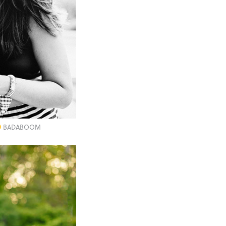
BADABOOM