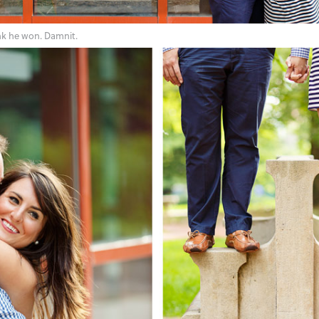
ink he won. Damnit.