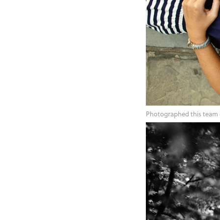
Photographed this team 