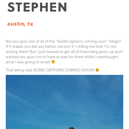
STEPHEN
austin, tx
Are you guys sick of all of the “bobbi captions coming soon” blogs?
If it makes you feel any better, me too! It’s killing me that I’m not
writing them! But I just haaaad to get all of these blog posts up and I
wanted you guys not to have to wait for them while I overthought
what I was going to write!
That being said, BOBBI CAPTIONS COMING SOON!