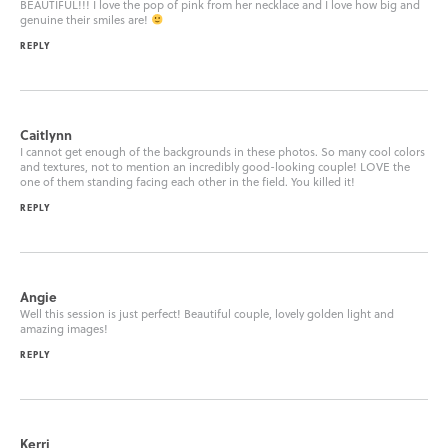
BEAUTIFUL!!! I love the pop of pink from her necklace and I love how big and
genuine their smiles are!
REPLY
Caitlynn
I cannot get enough of the backgrounds in these photos. So many cool colors
and textures, not to mention an incredibly good-looking couple! LOVE the
one of them standing facing each other in the field. You killed it!
REPLY
Angie
Well this session is just perfect! Beautiful couple, lovely golden light and
amazing images!
REPLY
Kerri