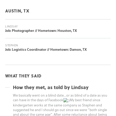
AUSTIN, TX
LINDSAY
Job: Photographer // Hometown: Houston, TX
STEPHEN
Job: Logistics Coordinator // Hometown: Damon, TX
WHAT THEY SAID
How they met, as told by Lindsay
We basically went on a blind date…or as blind of a date as you
can have in the days of Facebook
My best friend since
kindergarten works at the same company as Stephen and
suggested he and I should go out since we were “both single
and about the same age”. After some reluctance about being