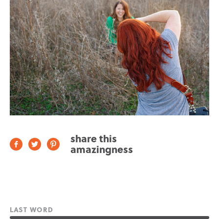
share this
amazingness
LAST WORD