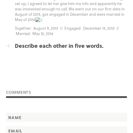
set up, I agreed to let her give him my info and apparently he
was interested enough to call. We went out on our first date in
August of 2013, got engaged in December and were married in
May of 2014
Together: August 9, 2013 // Engaged: December 13, 2013 //
Married: May 10, 2014
Describe each other in five words.
COMMENTS