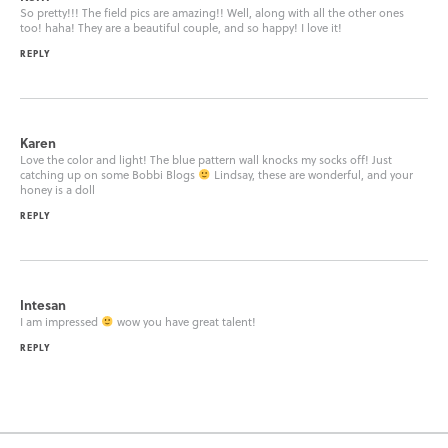
So pretty!!! The field pics are amazing!! Well, along with all the other ones
too! haha! They are a beautiful couple, and so happy! I love it!
REPLY
Karen
Love the color and light! The blue pattern wall knocks my socks off! Just
catching up on some Bobbi Blogs
Lindsay, these are wonderful, and your
honey is a doll
REPLY
Intesan
I am impressed
wow you have great talent!
REPLY