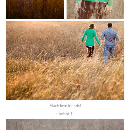
Much love friends!
~bobbi