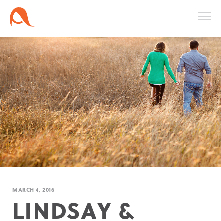
MARCH 4, 2016
LINDSAY &