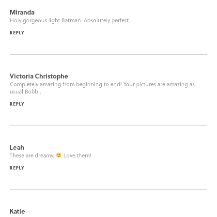
Miranda
Holy gorgeous light Batman. Absolutely perfect.
REPLY
Victoria Christophe
Completely amazing from beginning to end! Your pictures are amazing as
usual Bobbi.
REPLY
Leah
These are dreamy.
Love them!
REPLY
Katie