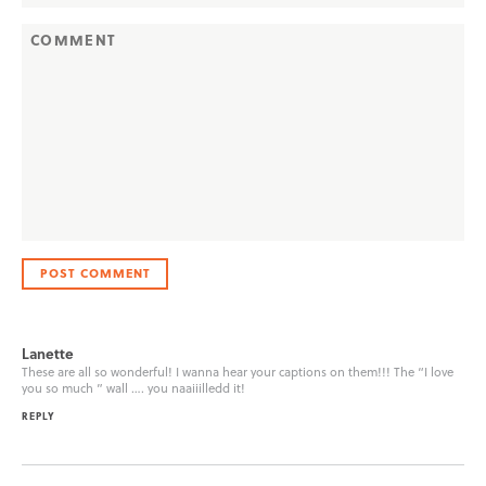
Lanette
These are all so wonderful! I wanna hear your captions on them!!! The “I love
you so much ” wall …. you naaiiilledd it!
REPLY