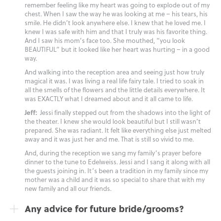
remember feeling like my heart was going to explode out of my
chest. When I saw the way he was looking at me – his tears, his
smile. He didn’t look anywhere else. I knew that he loved me. I
knew I was safe with him and that I truly was his favorite thing.
And I saw his mom’s face too. She mouthed, “you look
BEAUTIFUL” but it looked like her heart was hurting – in a good
way.
And walking into the reception area and seeing just how truly
magical it was. I was living a real life fairy tale. I tried to soak in
all the smells of the flowers and the little details everywhere. It
was EXACTLY what I dreamed about and it all came to life.
Jeff:
Jessi finally stepped out from the shadows into the light of
the theater. I knew she would look beautiful but I still wasn’t
prepared. She was radiant. It felt like everything else just melted
away and it was just her and me. That is still so vivid to me.
And, during the reception we sang my family’s prayer before
dinner to the tune to Edelweiss. Jessi and I sang it along with all
the guests joining in. It’s been a tradition in my family since my
mother was a child and it was so special to share that with my
new family and all our friends.
Any advice for future bride/grooms?