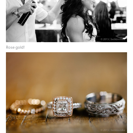
Rose gold!