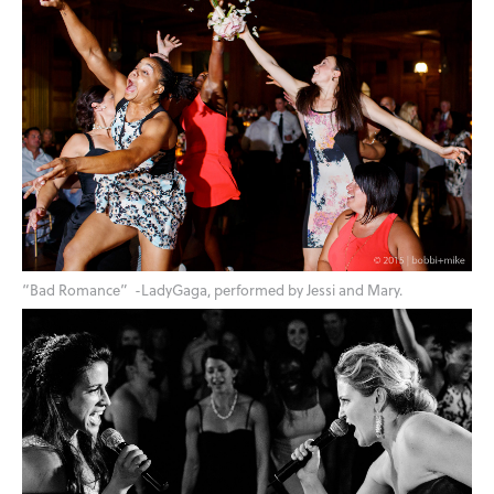
“Bad Romance” -LadyGaga, performed by Jessi and Mary.