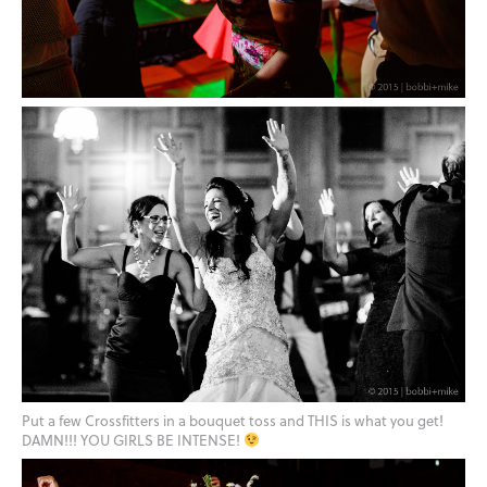
Put a few Crossfitters in a bouquet toss and THIS is what you get!
DAMN!!! YOU GIRLS BE INTENSE!