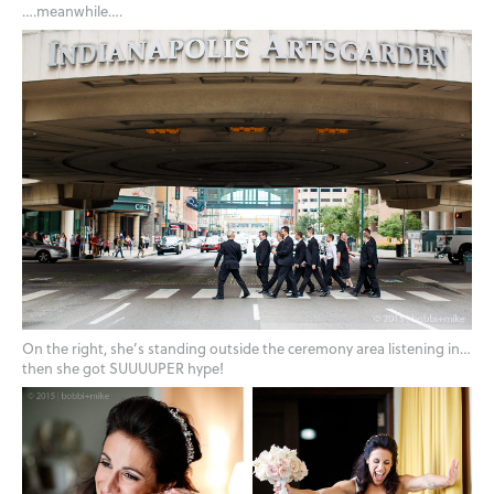
….meanwhile….
On the right, she’s standing outside the ceremony area listening in…
then she got SUUUUPER hype!