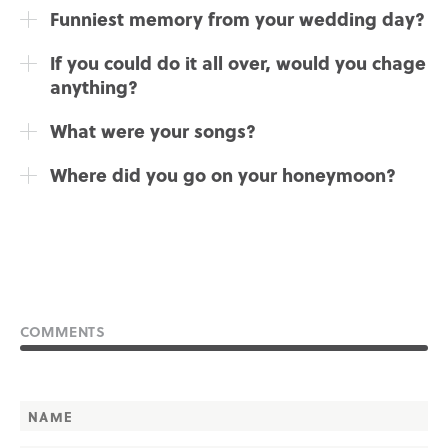
Funniest memory from your wedding day?
If you could do it all over, would you chage
anything?
What were your songs?
Where did you go on your honeymoon?
COMMENTS