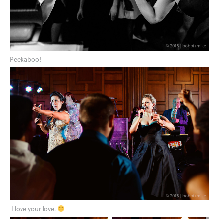
Peekaboo!
I love your love.