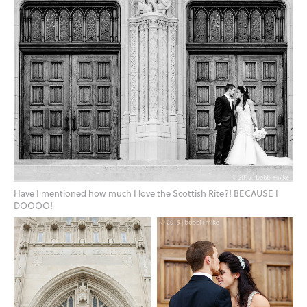
Have I mentioned how much I love the Scottish Rite?! BECAUSE I
DOOOO!