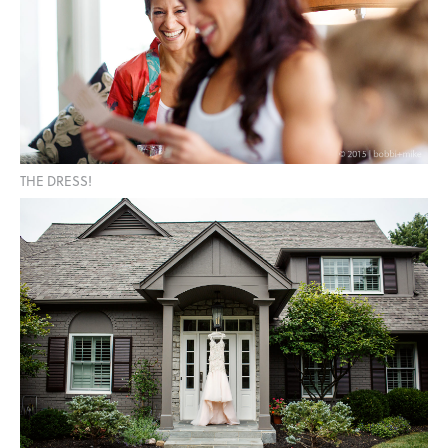
THE DRESS!