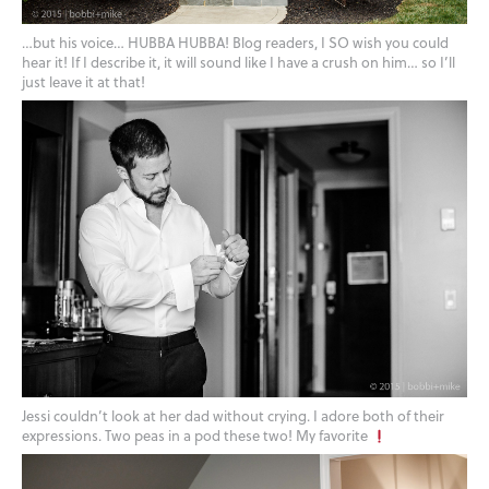
…but his voice… HUBBA HUBBA! Blog readers, I SO wish you could
hear it! If I describe it, it will sound like I have a crush on him… so I’ll
just leave it at that!
Jessi couldn’t look at her dad without crying. I adore both of their
expressions. Two peas in a pod these two! My favorite