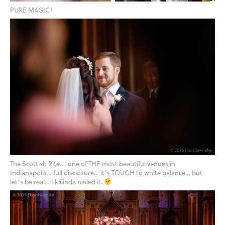
PURE MAGIC!
The Scottish Rite…. one of THE most beautiful venues in
Indianapolis… full disclosure… it’s TOUGH to white balance… but
let’s be real… I kiiiinda nailed it.