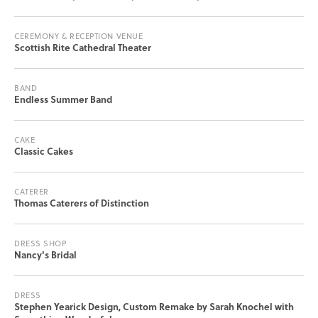
CEREMONY & RECEPTION VENUE
Scottish Rite Cathedral Theater
BAND
Endless Summer Band
CAKE
Classic Cakes
CATERER
Thomas Caterers of Distinction
DRESS SHOP
Nancy's Bridal
DRESS
Stephen Yearick Design, Custom Remake by Sarah Knochel with