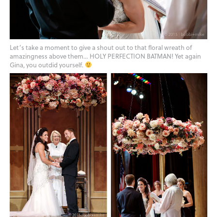
Let’s take a moment to give a shout out to that floral wreath of
amazingness above them… HOLY PERFECTION BATMAN! Yet again
Gina, you outdid yourself.