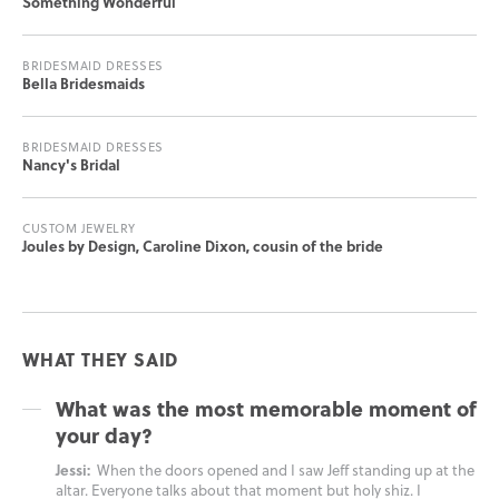
Something Wonderful
BRIDESMAID DRESSES
Bella Bridesmaids
BRIDESMAID DRESSES
Nancy's Bridal
CUSTOM JEWELRY
Joules by Design, Caroline Dixon, cousin of the bride
WHAT THEY SAID
What was the most memorable moment of
your day?
Jessi:
When the doors opened and I saw Jeff standing up at the
altar. Everyone talks about that moment but holy shiz. I