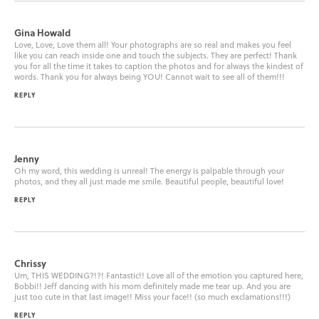
Gina Howald
Love, Love, Love them all! Your photographs are so real and makes you feel
like you can reach inside one and touch the subjects. They are perfect! Thank
you for all the time it takes to caption the photos and for always the kindest of
words. Thank you for always being YOU! Cannot wait to see all of them!!!
REPLY
Jenny
Oh my word, this wedding is unreal! The energy is palpable through your
photos, and they all just made me smile. Beautiful people, beautiful love!
REPLY
Chrissy
Um, THIS WEDDING?!?! Fantastic!! Love all of the emotion you captured here,
Bobbi!! Jeff dancing with his mom definitely made me tear up. And you are
just too cute in that last image!! Miss your face!! (so much exclamations!!!)
REPLY