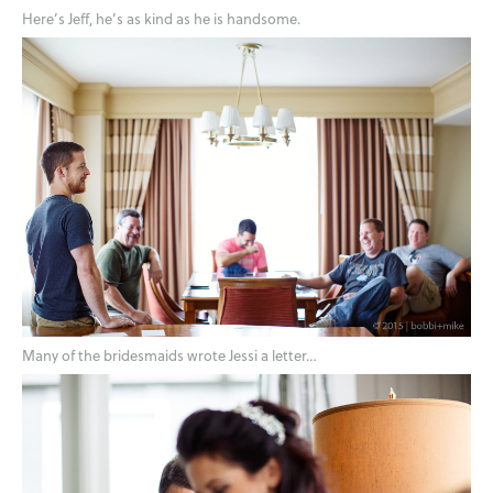
Here’s Jeff, he’s as kind as he is handsome.
Many of the bridesmaids wrote Jessi a letter…