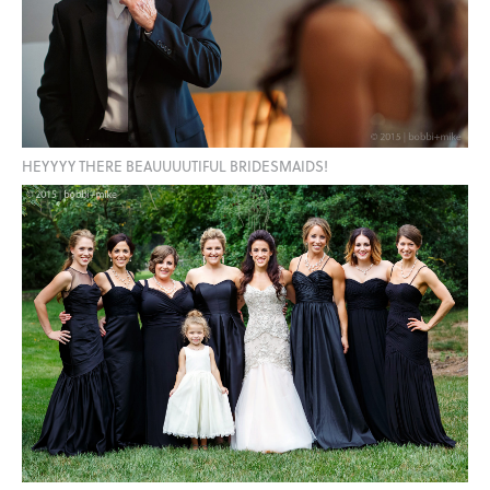
HEYYYY THERE BEAUUUUTIFUL BRIDESMAIDS!