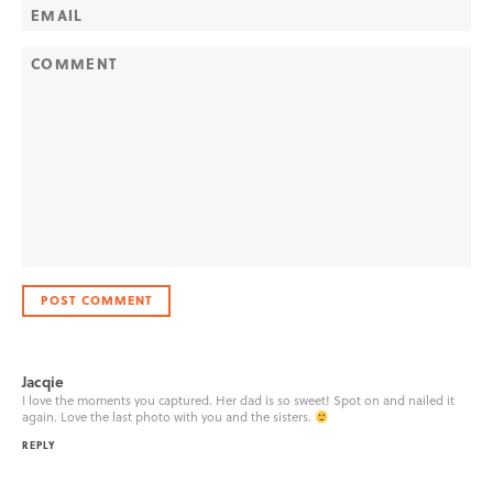
Jacqie
I love the moments you captured. Her dad is so sweet! Spot on and nailed it
again. Love the last photo with you and the sisters.
REPLY