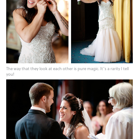
The way that they look at each other is pure magic. It’s a rarity I tell
you!