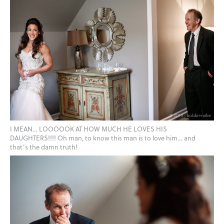
I MEAN… LOOOOOK AT HOW MUCH HE LOVES HIS
DAUGHTERS!!!! Oh man, to know this man is to love him… and
that’s the damn truth!