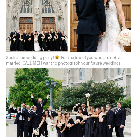
Such a fun wedding party!
For the few of you who are not yet
married, CALL ME! I want to photograph your future weddings!