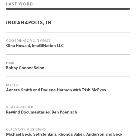
LAST WORD
INDIANAPOLIS, IN
COORDINATOR & FLORIST
Gina Howald, ImaGINation LLC
HAIR
Bobby Cooper Salon
MAKEUP
Annete Smith and Darlene Harmon with Trish McEvoy
VIDEOGRAPHER
Rewind Documentaries, Ben Poenisch
CEREMONY MUSICIANS
Michael Beck, Seth Jenkins, Rhonda Baker; Anderson and Beck