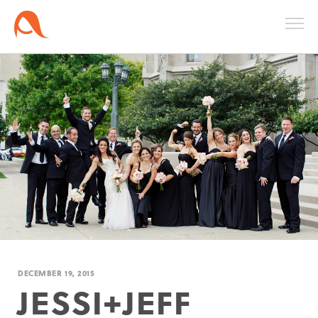
DECEMBER 19, 2015
JESSI+JEFF