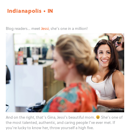
Indianapolis • IN
Blog readers… meet
Jessi
, she’s one in a million!
And on the right, that’s Gina, Jessi’s beautiful mom.
She’s one of
the most talented, authentic, and caring people I’ve ever met. If
you’re lucky to know her, throw yourself a high five.