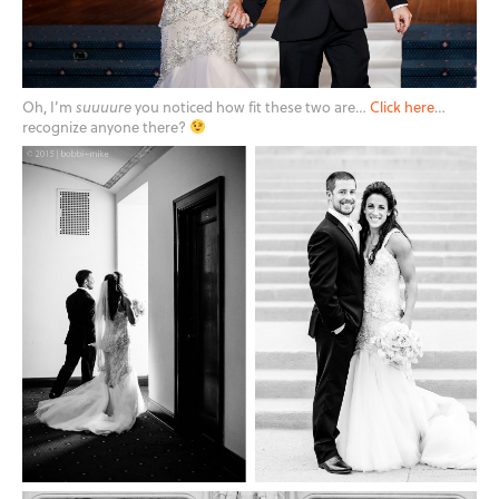
Oh, I’m
suuuure
you noticed how fit these two are…
Click here
…
recognize anyone there?