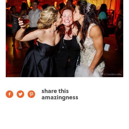
share this
amazingness