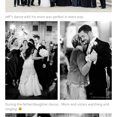
Jeff’s dance with his mom was perfect in every way.
During the father/daughter dance… Mom and sisters watching and
singing.