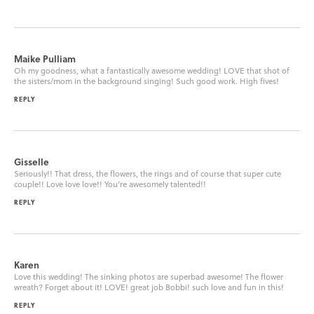
Maike Pulliam
Oh my goodness, what a fantastically awesome wedding! LOVE that shot of
the sisters/mom in the background singing! Such good work. High fives!
REPLY
Gisselle
Seriously!! That dress, the flowers, the rings and of course that super cute
couple!! Love love love!! You’re awesomely talented!!
REPLY
Karen
Love this wedding! The sinking photos are superbad awesome! The flower
wreath? Forget about it! LOVE! great job Bobbi! such love and fun in this!
REPLY