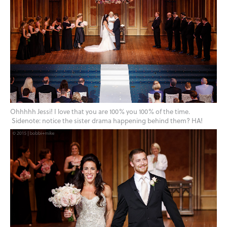
Ohhhhh Jessi! I love that you are 100% you 100% of the time.
Sidenote: notice the sister drama happening behind them? HA!