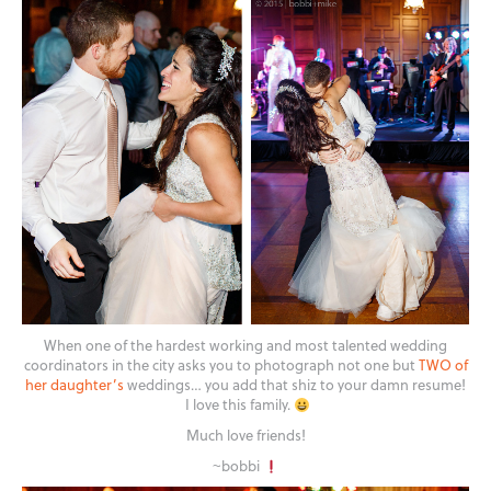
When one of the hardest working and most talented wedding
coordinators in the city asks you to photograph not one but
TWO of
her daughter’s
weddings… you add that shiz to your damn resume!
I love this family.
Much love friends!
~bobbi