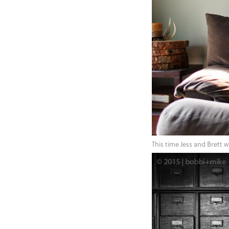
This time Jess and Brett 