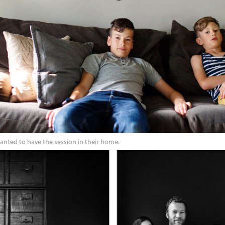
wanted to have the session in their home.