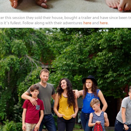
er this session they sold their house, bought a trailer and have since been t
to it’s fullest. Follow along with their adventures
here
and
here
.