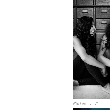
Why their home?