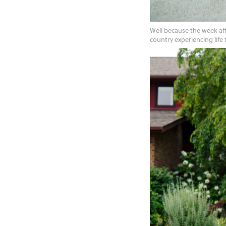
Well because the week aft
country experiencing life 