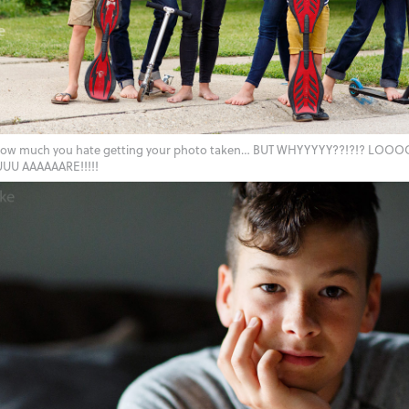
how much you hate getting your photo taken… BUT WHYYYYY??!?!? LO
 AAAAAARE!!!!!