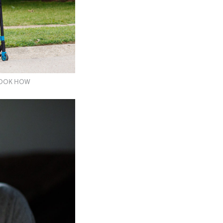
OOOOK HOW