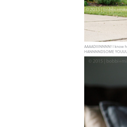
AAAADIIINNNN! I know 
HANNNNDSOME YOUUUUU