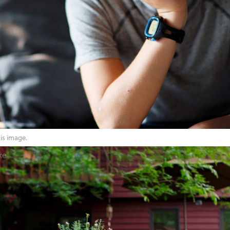
his image.