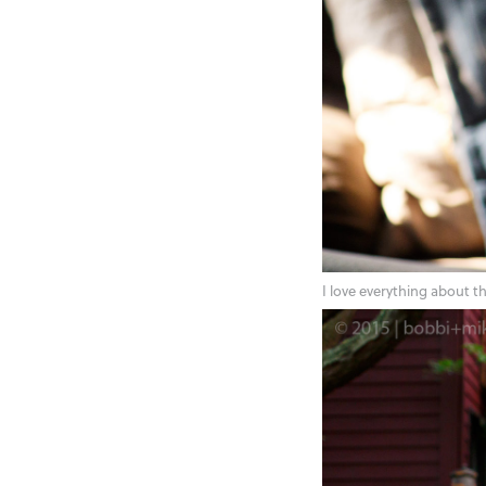
I love everything about t