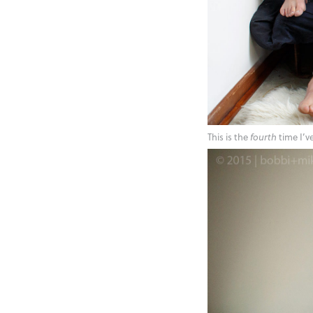
This is the
fourth
time I’v