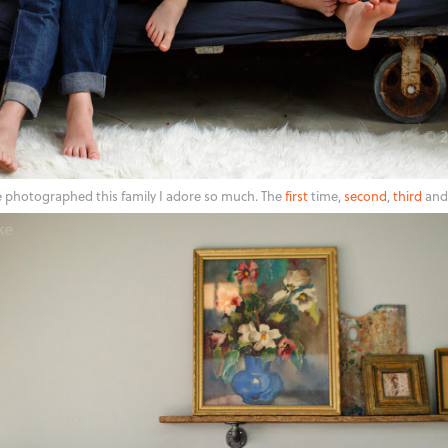
e photographed this family I adore so much. The
first
time,
second
,
third
and