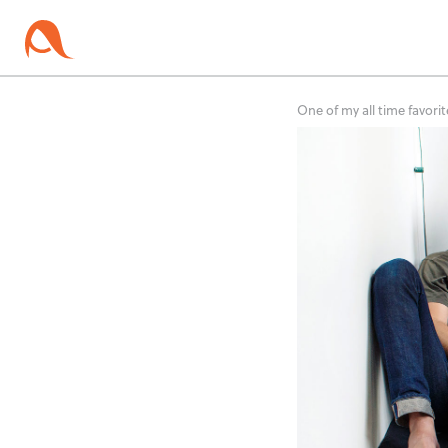
One of my all time favorit