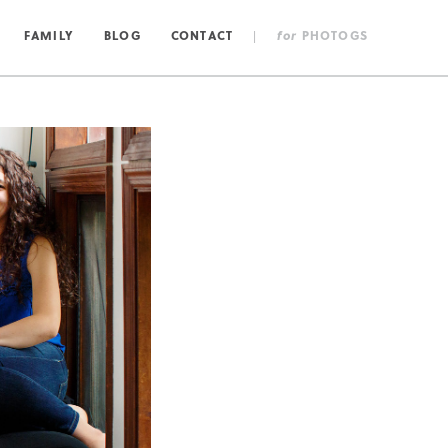
FAMILY
BLOG
CONTACT
|
for
PHOTOGS