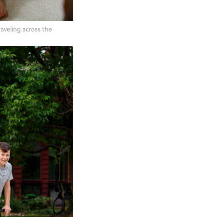
raveling across the