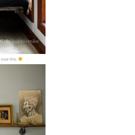
 now this.