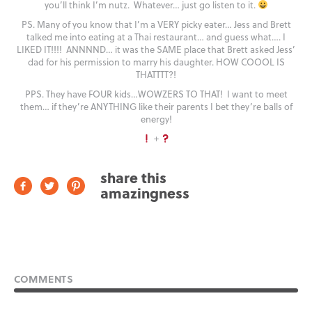
you’ll think I’m nutz. Whatever… just go listen to it.
PS. Many of you know that I’m a VERY picky eater… Jess and Brett
talked me into eating at a Thai restaurant… and guess what…. I
LIKED IT!!!! ANNNND… it was the SAME place that Brett asked Jess’
dad for his permission to marry his daughter. HOW COOOL IS
THATTTT?!
PPS. They have FOUR kids…WOWZERS TO THAT! I want to meet
them… if they’re ANYTHING like their parents I bet they’re balls of
energy!
+
share this
amazingness
COMMENTS