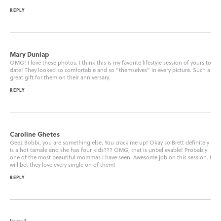
REPLY
Mary Dunlap
OMG! I love these photos. I think this is my favorite lifestyle session of yours to
date! They looked so comfortable and so “themselves” in every picture. Such a
great gift for them on their anniversary.
REPLY
Caroline Ghetes
Geez Bobbi, you are something else. You crack me up! Okay so Brett definitely
is a hot tamale and she has four kids??? OMG, that is unbelievable! Probably
one of the most beautiful mommas I have seen. Awesome job on this session. I
will bet they love every single on of them!
REPLY