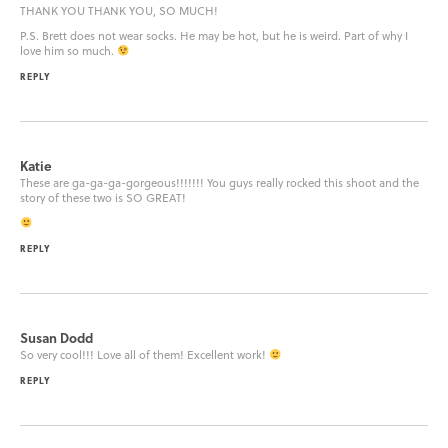
THANK YOU THANK YOU, SO MUCH!
P.S. Brett does not wear socks. He may be hot, but he is weird. Part of why I
love him so much.
REPLY
Katie
These are ga-ga-ga-gorgeous!!!!!!! You guys really rocked this shoot and the
story of these two is SO GREAT!
REPLY
Susan Dodd
So very cool!!! Love all of them! Excellent work!
REPLY