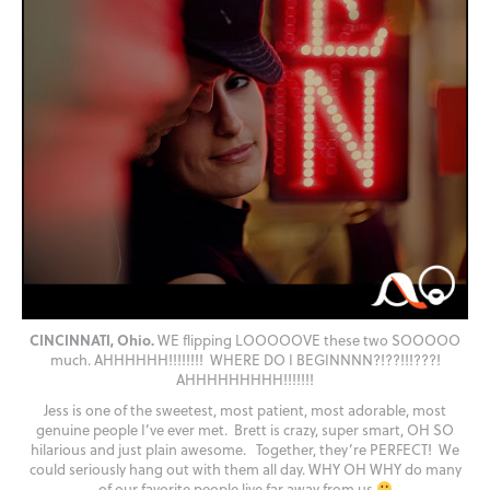
CINCINNATI, Ohio.
WE flipping LOOOOOVE these two SOOOOO
much. AHHHHHH!!!!!!!! WHERE DO I BEGINNNN?!??!!!???!
AHHHHHHHHH!!!!!!!
Jess is one of the sweetest, most patient, most adorable, most
genuine people I’ve ever met. Brett is crazy, super smart, OH SO
hilarious and just plain awesome. Together, they’re PERFECT! We
could seriously hang out with them all day. WHY OH WHY do many
of our favorite people live far away from us