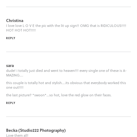
Christina
I love love L O V E the pic with the lit up sign!! OMG that is RIDICULOUS!!!!
HOT HOT HOT!!!!
REPLY
sara
dude! i totally just died and went to heaven!!! every single one of these is A-
MAZING….
this couple is totally hot and stylish….its obvious that everybody worked this
one out!!!!
the last picture? *swoon*…so hot, love the red glow on their faces.
REPLY
Becka (Studio222 Photography)
Love them all!