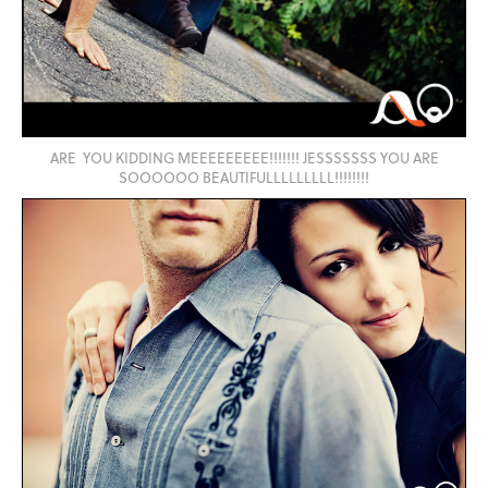
ARE YOU KIDDING MEEEEEEEEE!!!!!!! JESSSSSSS YOU ARE
SOOOOOO BEAUTIFULLLLLLLLL!!!!!!!!