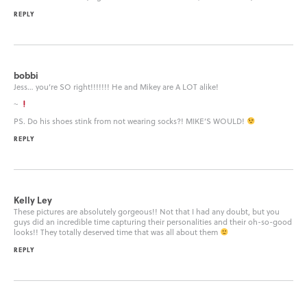
REPLY
bobbi
Jess… you’re SO right!!!!!!! He and Mikey are A LOT alike!
~
PS. Do his shoes stink from not wearing socks?! MIKE’S WOULD!
REPLY
Kelly Ley
These pictures are absolutely gorgeous!! Not that I had any doubt, but you
guys did an incredible time capturing their personalities and their oh-so-good
looks!! They totally deserved time that was all about them
REPLY