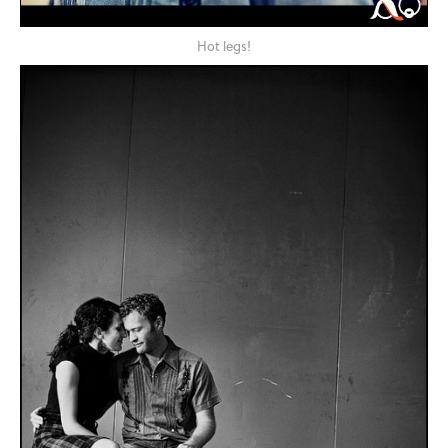
Hot legs!