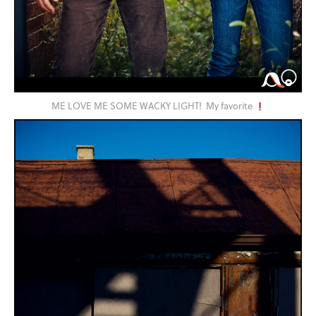
ME LOVE ME SOME WACKY LIGHT! My favorite