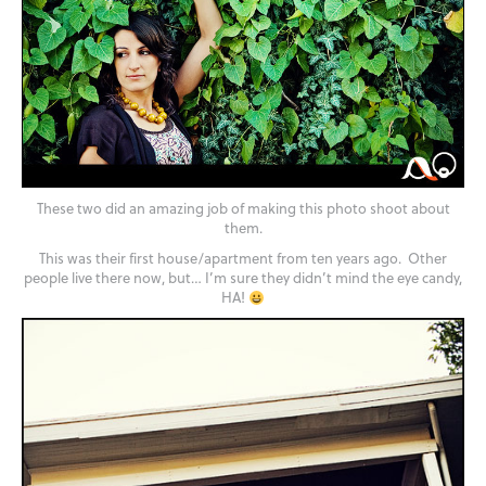
These two did an amazing job of making this photo shoot about
them.
This was their first house/apartment from ten years ago. Other
people live there now, but… I’m sure they didn’t mind the eye candy,
HA!