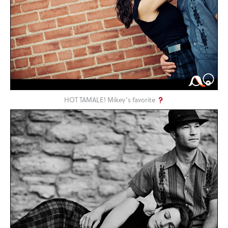
HOT TAMALE! Mikey’s favorite