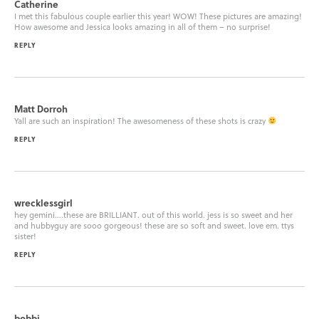
Catherine
I met this fabulous couple earlier this year! WOW! These pictures are amazing!
How awesome and Jessica looks amazing in all of them – no surprise!
REPLY
Matt Dorroh
Yall are such an inspiration! The awesomeness of these shots is crazy
REPLY
wrecklessgirl
hey gemini….these are BRILLIANT. out of this world. jess is so sweet and her
and hubbyguy are sooo gorgeous! these are so soft and sweet. love em. ttys
sister!
REPLY
bobbi