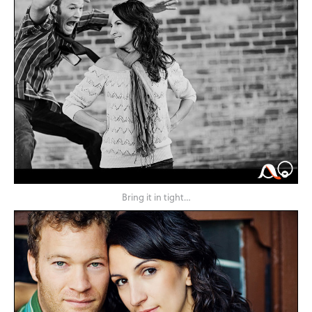
Bring it in tight…