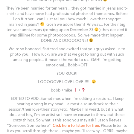
They’ve been married for ten years… they got married in jeans and t-
shirts and have never had professional photos of themselves. Before
I go further… can I just tell you how much I love that they got
married in jeans?
Gosh we adore them! Anyway… For their big
ten year anniversary (coming up on December 23
) they decided it
was tiiiiiime for some photooooooos. So, we made that happen.
DONE AND DOOOOONE!
We’re so honored, flattered and excited that you guys asked us to
photo you. How lucky are we that we get to hang out with such
amazing people… it means the world to us. GAH! I’m getting
emotional… Bobbi=OTT!
YOU ROCK!
LOOOOOVE LOVE LOVE!!!!!!
~bobbi+mike
+
EDITED TO ADD: Sometimes when I’m editing a session… I keep
hearing a song in my head… almost a soundtrack to their
session/their love/their story/etc. Maybe I’m weird, but it’s what I
do… and hey, I’m an artist so I have an excuse to throw out these
crazy things. So what is this song you may ask? Jason Reeves
“Someone Somewhere”
Click here to listen for free.
Please listen to
it as you scroll through these… maybe you’ll see why… ORRR, maybe