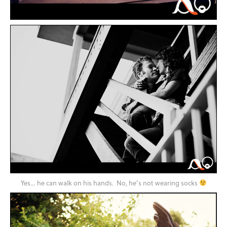
Yes… he can walk on his hands. No, he’s not wearing socks