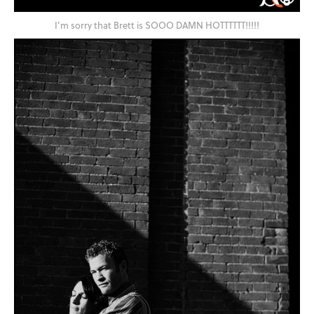
I’m sorry that Brett is SOOO DAMN HOTTTTTT!!!!!