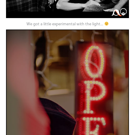
We got a little experimental with the light…