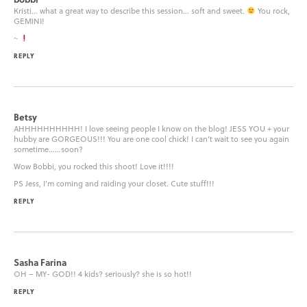
Kristi… what a great way to describe this session… soft and sweet.
You rock,
GEMINI!
~
REPLY
Betsy
AHHHHHHHHHH! I love seeing people I know on the blog! JESS YOU + your
hubby are GORGEOUS!!! You are one cool chick! I can’t wait to see you again
sometime……soon?
Wow Bobbi, you rocked this shoot! Love it!!!!
PS Jess, I’m coming and raiding your closet. Cute stuff!!!
REPLY
Sasha Farina
OH – MY- GOD!! 4 kids? seriously? she is so hot!!
REPLY