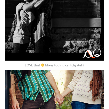
LOVE this!
Mikey took it, cantchyatell?