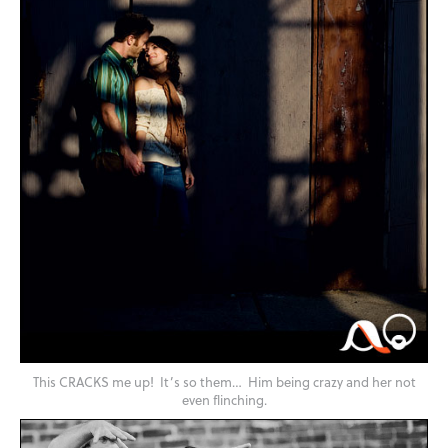
This CRACKS me up! It’s so them… Him being crazy and her not
even flinching.