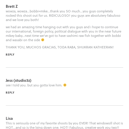
Brett Z
wowza, wowza…bobbi+mike…thank you SO much…you guys completely
rocked this shoot out for us. RIDICULOSO! you guys are absolutery fabuloso
and we love you both!
we had an amazing time hanging out with you guys and i hope to continue
our international, foreign policy, political dialogue with you in the near future
mikey baby…next time we’ve got to have sashimi raw fish together with bobbi
and wasabi on the side
THANK YOU, MUCHOS GRACIAS, TODA RABA, SHUKRAN KATHEERAN!
REPLY
Jess (studio3z)
see I told you. but you gotta love him.
REPLY
Lisa
This is seriously one of my favorite shoots by you EVER! That windowsill shot is
HOT…and so is the lying down one. HOT! Fabulous, creative work you two!!