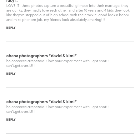
lucy l.
LOVE IT! these photos capture a beautiful glimpse into their marriage. they
are quirky, they madly love each other, and after 10 years and 4 kids they look
like they’ve stepped out of high school with their rockin’ good looks! bobbi
and mike phenom job. my friends look absolutely amazing!!!
REPLY
ohana photographers *david & kimi*
holeeeeeeee crrapazoid!! love your experiment with light shot!!
can’t.get.over.it!!!
REPLY
ohana photographers *david & kimi*
holeeeeeeee crrapazoid!! love your experiment with light shot!!
can’t.get.over.it!!!
REPLY