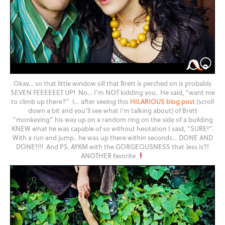
Okay… so that little window sill that Brett is perched on is probably
SEVEN FEEEEEET UP! No… I’m NOT kidding you. He said, “want me
to climb up there?” I… after seeing this
HILARIOUS blog post
(scroll
down a bit and you’ll see what i’m talking about) of Brett
“monkeying” his way up on a random ring on the side of a building
KNEW what he was capable of so without hesitation I said, “SURE!”.
With a run and jump.. he was up there within seconds… DONE AND
DONE!!!! And PS. AYKM with the GORGEOUSNESS that Jess is?!
ANOTHER favorite