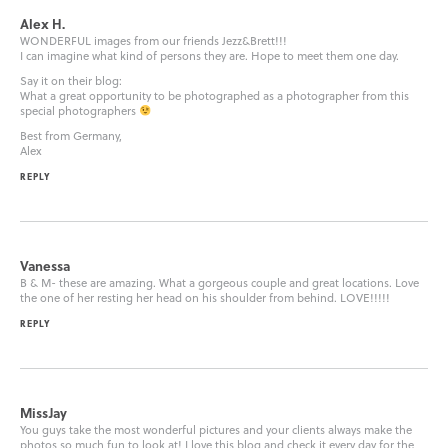
Alex H.
WONDERFUL images from our friends Jezz&Brett!!!
I can imagine what kind of persons they are. Hope to meet them one day.
Say it on their blog:
What a great opportunity to be photographed as a photographer from this
special photographers
Best from Germany,
Alex
REPLY
Vanessa
B & M- these are amazing. What a gorgeous couple and great locations. Love
the one of her resting her head on his shoulder from behind. LOVE!!!!!
REPLY
MissJay
You guys take the most wonderful pictures and your clients always make the
photos so much fun to look at! I love this blog and check it every day for the