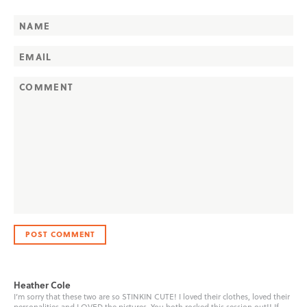
Heather Cole
I’m sorry that these two are so STINKIN CUTE! I loved their clothes, loved their
personalities and LOVED the pictures. You both rocked this session out!! If