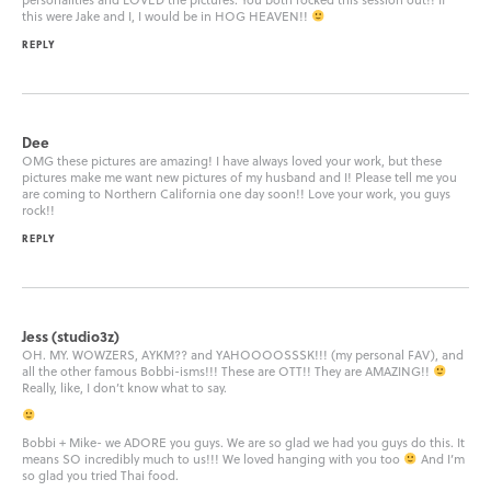
this were Jake and I, I would be in HOG HEAVEN!!
REPLY
Dee
OMG these pictures are amazing! I have always loved your work, but these
pictures make me want new pictures of my husband and I! Please tell me you
are coming to Northern California one day soon!! Love your work, you guys
rock!!
REPLY
Jess (studio3z)
OH. MY. WOWZERS, AYKM?? and YAHOOOOSSSK!!! (my personal FAV), and
all the other famous Bobbi-isms!!! These are OTT!! They are AMAZING!!
Really, like, I don’t know what to say.
Bobbi + Mike- we ADORE you guys. We are so glad we had you guys do this. It
means SO incredibly much to us!!! We loved hanging with you too
And I’m
so glad you tried Thai food.