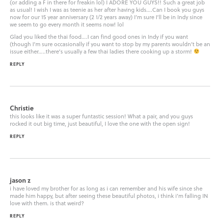
(or adding a F in there for freakin lol) I ADORE YOU GUYS!! Such a great job
as usual! I wish I was as teenie as her after having kids….Can I book you guys
now for our 15 year anniversary (2 1/2 years away) I’m sure I’ll be in Indy since
we seem to go every month it seems now! lol
Glad you liked the thai food….I can find good ones in Indy if you want
(though I’m sure occasionally if you want to stop by my parents wouldn’t be an
issue either…..there’s usually a few thai ladies there cooking up a storm!
REPLY
Christie
this looks like it was a super funtastic session! What a pair, and you guys
rocked it out big time, just beautiful, I love the one with the open sign!
REPLY
jason z
i have loved my brother for as long as i can remember and his wife since she
made him happy, but after seeing these beautiful photos, i think i’m falling IN
love with them. is that weird?
REPLY