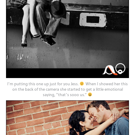
I’m putting this one up just for you Jess.
When I showed her this
on the back of the camera she started to get a little emotional
saying, “that’s sooo us.”