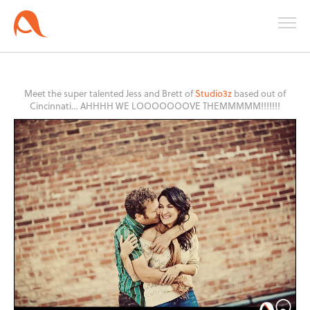
Meet the super talented Jess and Brett of
Studio3z
based out of
Cincinnati… AHHHH WE LOOOOOOOVE THEMMMMM!!!!!!!