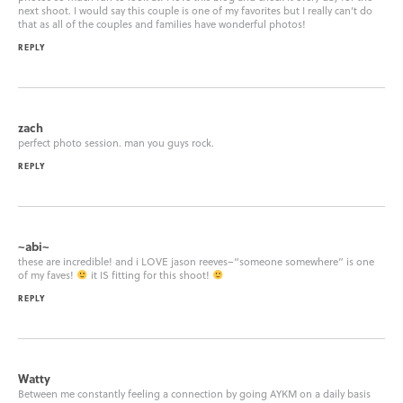
next shoot. I would say this couple is one of my favorites but I really can’t do
that as all of the couples and families have wonderful photos!
REPLY
zach
perfect photo session. man you guys rock.
REPLY
~abi~
these are incredible! and i LOVE jason reeves–“someone somewhere” is one
of my faves!
it IS fitting for this shoot!
REPLY
Watty
Between me constantly feeling a connection by going AYKM on a daily basis