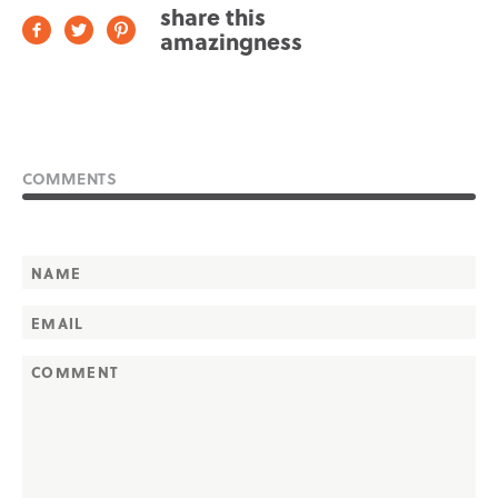
share this
amazingness
COMMENTS