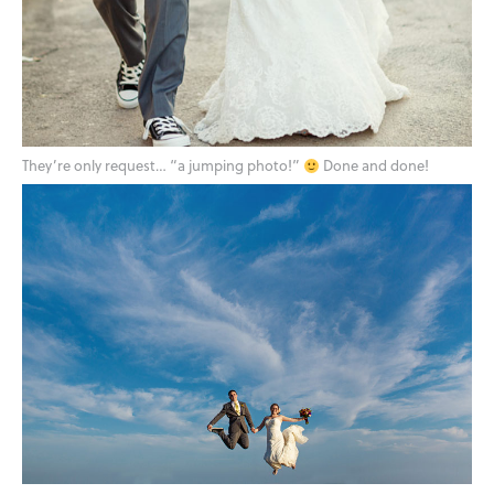
They’re only request… “a jumping photo!”
Done and done!