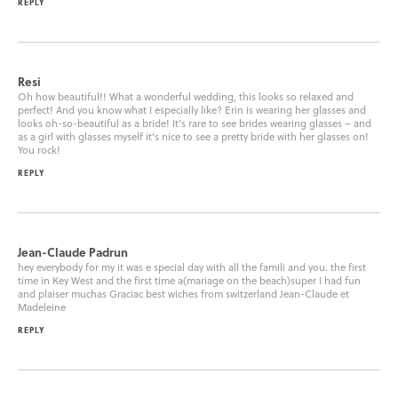
REPLY
Resi
Oh how beautiful!! What a wonderful wedding, this looks so relaxed and
perfect! And you know what I especially like? Erin is wearing her glasses and
looks oh-so-beautiful as a bride! It’s rare to see brides wearing glasses – and
as a girl with glasses myself it’s nice to see a pretty bride with her glasses on!
You rock!
REPLY
Jean-Claude Padrun
hey everybody for my it was e special day with all the famili and you. the first
time in Key West and the first time a(mariage on the beach)super I had fun
and plaiser muchas Graciac best wiches from switzerland Jean-Claude et
Madeleine
REPLY