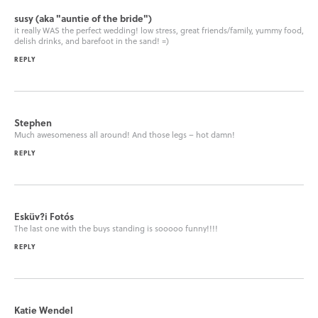
susy (aka "auntie of the bride")
it really WAS the perfect wedding! low stress, great friends/family, yummy food,
delish drinks, and barefoot in the sand! =)
REPLY
Stephen
Much awesomeness all around! And those legs – hot damn!
REPLY
Esküv?i Fotós
The last one with the buys standing is sooooo funny!!!!
REPLY
Katie Wendel