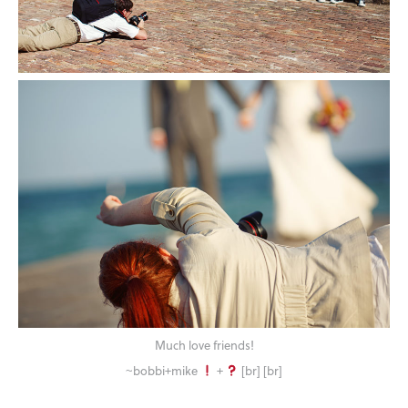
Much love friends!
~bobbi+mike
+
[br] [br]