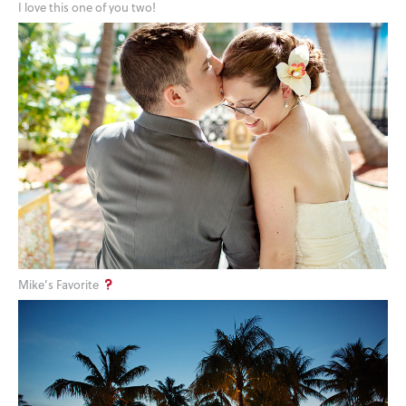
I love this one of you two!
Mike’s Favorite