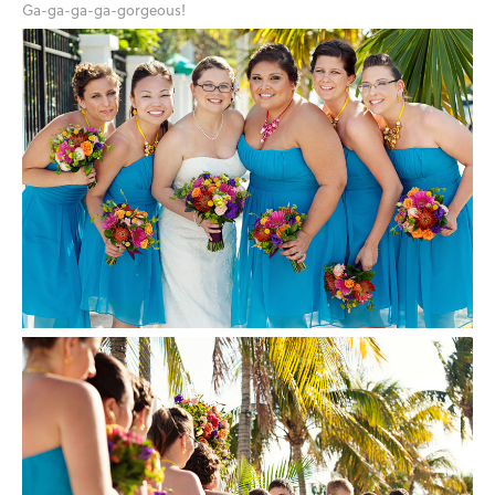
Ga-ga-ga-ga-gorgeous!