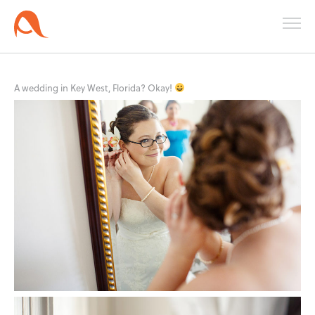
A wedding in Key West, Florida? Okay!