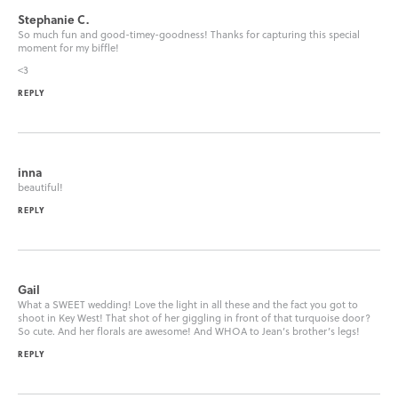
Stephanie C.
So much fun and good-timey-goodness! Thanks for capturing this special
moment for my biffle!
<3
REPLY
inna
beautiful!
REPLY
Gail
What a SWEET wedding! Love the light in all these and the fact you got to
shoot in Key West! That shot of her giggling in front of that turquoise door?
So cute. And her florals are awesome! And WHOA to Jean’s brother’s legs!
REPLY