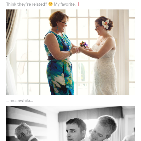
Think they’re related?
My favorite.
…meanwhile…