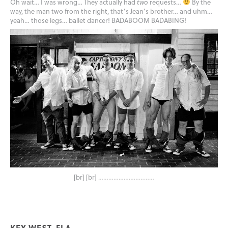
Oh wait… I was wrong… They actually had
two
requests…
By the
way, the man two from the right, that’s Jean’s brother… and uhm…
yeah… those legs… ballet dancer! BADABOOM BADABING!
[br] [br]
……………………………
KEY WEST, FLA.