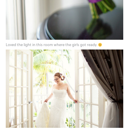
Loved the light in this room where the girls got ready.