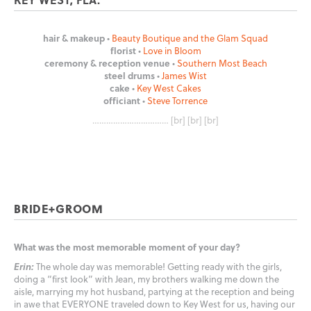
hair & makeup
•
Beauty Boutique and the Glam Squad
florist
•
Love in Bloom
ceremony & reception venue
•
Southern Most Beach
steel drums
•
James Wist
cake
•
Key West Cakes
officiant
•
Steve Torrence
…………………………… [br] [br] [br]
BRIDE+GROOM
What was the most memorable moment of your day?
Erin:
The whole day was memorable! Getting ready with the girls,
doing a “first look” with Jean, my brothers walking me down the
aisle, marrying my hot husband, partying at the reception and being
in awe that EVERYONE traveled down to Key West for us, having our