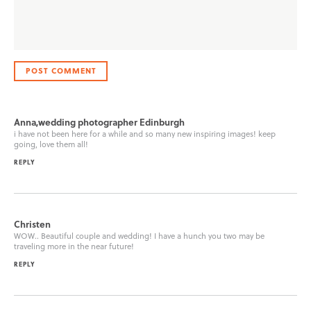
Anna,wedding photographer Edinburgh
i have not been here for a while and so many new inspiring images! keep
going, love them all!
REPLY
Christen
WOW.. Beautiful couple and wedding! I have a hunch you two may be
traveling more in the near future!
REPLY