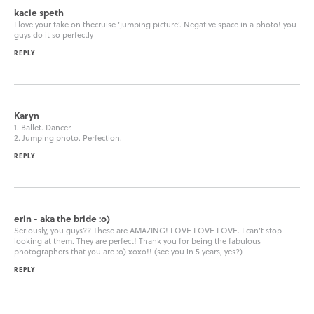
kacie speth
I love your take on thecruise ‘jumping picture’. Negative space in a photo! you
guys do it so perfectly
REPLY
Karyn
1. Ballet. Dancer.
2. Jumping photo. Perfection.
REPLY
erin - aka the bride :o)
Seriously, you guys?? These are AMAZING! LOVE LOVE LOVE. I can’t stop
looking at them. They are perfect! Thank you for being the fabulous
photographers that you are :o) xoxo!! (see you in 5 years, yes?)
REPLY