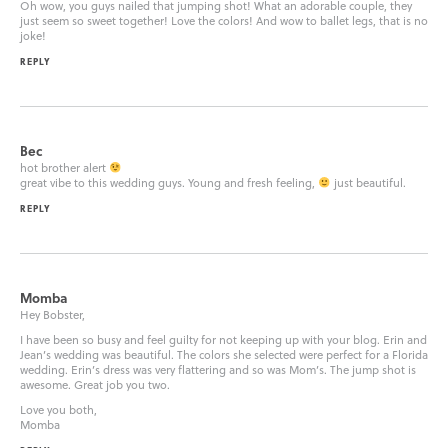
Oh wow, you guys nailed that jumping shot! What an adorable couple, they
just seem so sweet together! Love the colors! And wow to ballet legs, that is no
joke!
REPLY
Bec
hot brother alert
great vibe to this wedding guys. Young and fresh feeling,
just beautiful.
REPLY
Momba
Hey Bobster,
I have been so busy and feel guilty for not keeping up with your blog. Erin and
Jean’s wedding was beautiful. The colors she selected were perfect for a Florida
wedding. Erin’s dress was very flattering and so was Mom’s. The jump shot is
awesome. Great job you two.
Love you both,
Momba