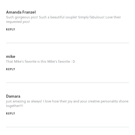
Amanda Franzel
Such gorgeous pics! Such a beautiful couple! Simply fabulous! Love their
requested pics!
REPLY
mike
That Mike’s favorite is this Mike’s favorite : D
REPLY
Damara
just amazing as always! I love how their joy and your creative personality shone
together!!!
REPLY