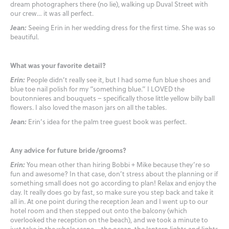
dream photographers there (no lie), walking up Duval Street with
our crew… it was all perfect.
Jean:
Seeing Erin in her wedding dress for the first time. She was so
beautiful.
What was your favorite detail?
Erin:
People didn’t really see it, but I had some fun blue shoes and
blue toe nail polish for my “something blue.” I LOVED the
boutonnieres and bouquets – specifically those little yellow billy ball
flowers. I also loved the mason jars on all the tables.
Jean:
Erin’s idea for the palm tree guest book was perfect.
Any advice for future bride/grooms?
Erin:
You mean other than hiring Bobbi + Mike because they’re so
fun and awesome? In that case, don’t stress about the planning or if
something small does not go according to plan! Relax and enjoy the
day. It really does go by fast, so make sure you step back and take it
all in. At one point during the reception Jean and I went up to our
hotel room and then stepped out onto the balcony (which
overlooked the reception on the beach), and we took a minute to
just take in the whole scene – the ocean, the lantern lights and lights