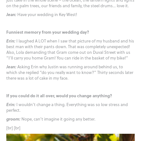
on the palm trees, our friends and family, the steel drums… love it.
Jean:
Have your wedding in Key West!
Funniest memory from your wedding day?
Erin:
I laughed A LOT when I saw that picture of my husband and his
best man with their pants down. That was completely unexpected!
Also, Lola demanding that Gram come out on Duval Street with us
“I’ll carry you home Gram! You can ride in the basket of my bike!”
Jean:
Asking Erin why Justin was running around behind us, to
which she replied “do you really want to know?” Thirty seconds later
there was a lot of cake in my face.
If you could do it all over, would you change anything?
Erin:
I wouldn’t change a thing. Everything was so low stress and
perfect.
groom:
Nope, can’t imagine it going any better.
[br] [br]