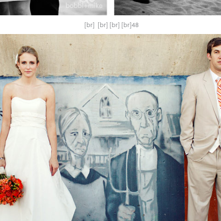
[br] [br] [br] [br]48