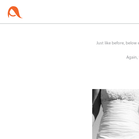
Just like before, below 
Again,