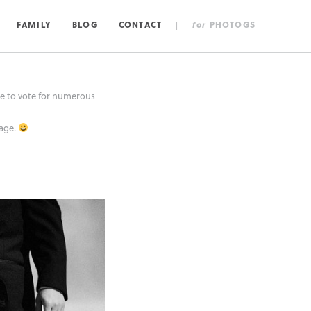
FAMILY
BLOG
CONTACT
|
for
PHOTOGS
 to vote for numerous
mage.