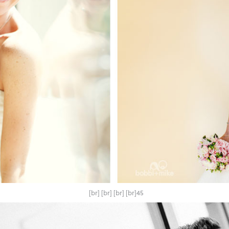
[br] [br] [br] [br]45