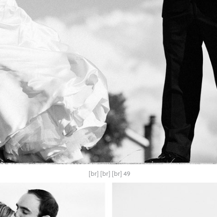
[br] [br] [br] 49