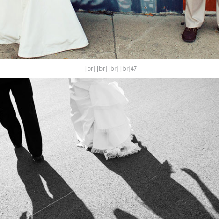
[br] [br] [br] [br]47