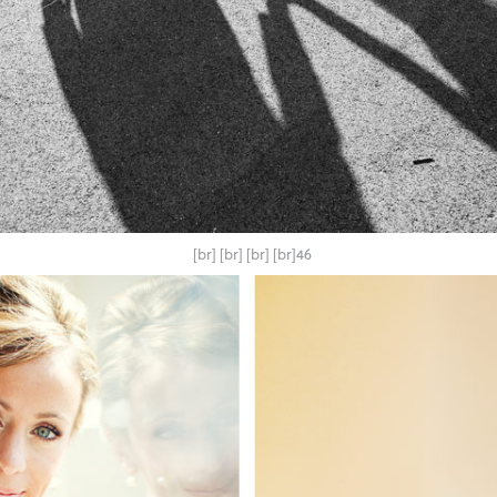
[br] [br] [br] [br]46