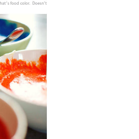
that’s food color. Doesn’t