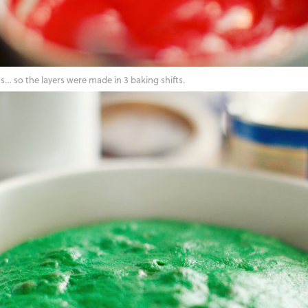
… so the layers were made in 3 baking shifts.