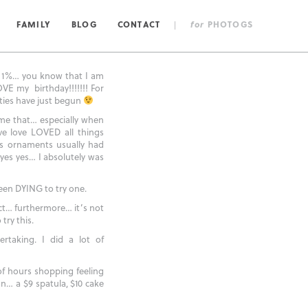
FAMILY
BLOG
CONTACT
|
for
PHOTOGS
 1%… you know that I am
VE my birthday!!!!!!! For
ities have just begun
 me that… especially when
ve love LOVED all things
s ornaments usually had
es yes… I absolutely was
een DYING to try one.
ct… furthermore… it’s not
try this.
rtaking. I did a lot of
of hours shopping feeling
n… a $9 spatula, $10 cake