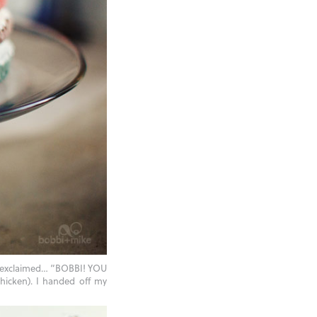
a exclaimed… “BOBBI! YOU
hicken). I handed off my