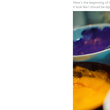
Here’s the beginning of
it look like I should be d