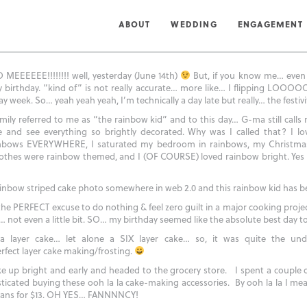
JUNE 15, 2010
ABOUT
WEDDING
ENGAGEMENT
INFORMATION
INFORMATION
INFORMATION
PORTFOLIO
PORTFOLIO
PORTFOLIO
ENGAGEMENT:
WEDDING:
FAMILY:
EEEEEE!!!!!!!! well, yesterday (June 14th)
But, if you know me… even
 birthday. “kind of” is not really accurate… more like… I flipping LOOOOO
y week. So… yeah yeah yeah, I’m technically a day late but really… the festiv
ily referred to me as “the rainbow kid” and to this day… G-ma still calls
and see everything so brightly decorated. Why was I called that? I lo
inbows EVERYWHERE, I saturated my bedroom in rainbows, my Christma
othes were rainbow themed, and I (OF COURSE) loved rainbow bright. Yes y
rainbow striped cake photo somewhere in web 2.0 and this rainbow kid has b
the PERFECT excuse to do nothing & feel zero guilt in a major cooking proje
 not even a little bit. SO… my birthday seemed like the absolute best day to 
 layer cake… let alone a SIX layer cake… so, it was quite the unde
rfect layer cake making/frosting.
e up bright and early and headed to the grocery store. I spent a couple 
ated buying these ooh la la cake-making accessories. By ooh la la I mea
pans for $13. OH YES… FANNNNCY!