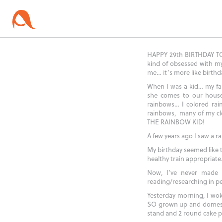
HAPPY 29th BIRTHDAY TO M
kind of obsessed with my
me… it’s more like birthda
When I was a kid… my fam
she comes to our house 
rainbows… I colored ra
rainbows, many of my cl
THE RAINBOW KID!
A few years ago I saw a 
My birthday seemed like 
healthy train appropriate…
Now, I’ve never made a
reading/researching in pe
Yesterday morning, I wok
SO grown up and domestic
stand and 2 round cake 