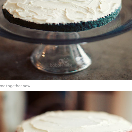
come together now.