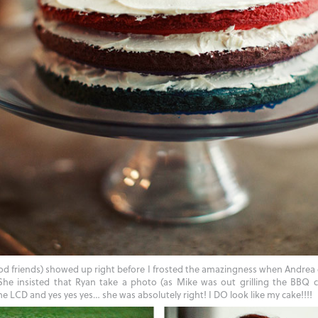
od friends) showed up right before I frosted the amazingness when Andre
 insisted that Ryan take a photo (as Mike was out grilling the BBQ c
e LCD and yes yes yes… she was absolutely right! I DO look like my cake!!!!