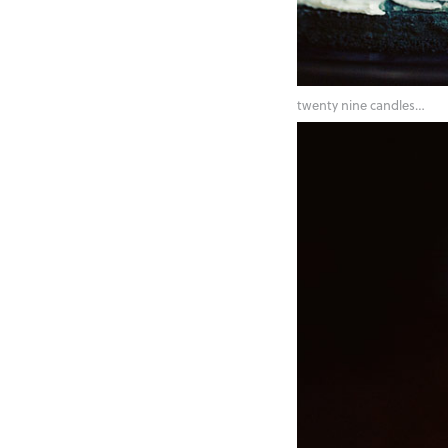
twenty nine candles…