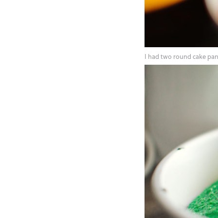
I had two round cake pans