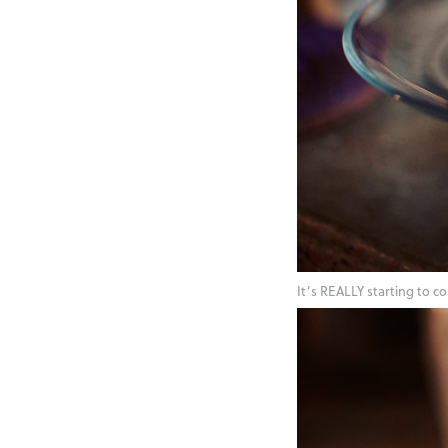
It’s REALLY starting to 