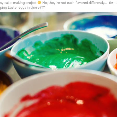
 my cake-making project
No, they’re not each flavored differently… Yes, 
ipping Easter eggs in those???