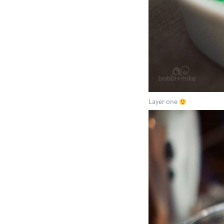
Layer one