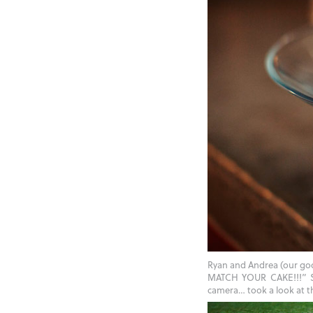
Ryan and Andrea (our go
MATCH YOUR CAKE!!!” She
camera… took a look at th